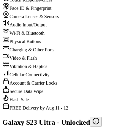
Face ID & Fingerprint
Camera Lenses & Sensors
Audio Input/Output
Wi-Fi & Bluetooth
Physical Buttons
Charging & Other Ports
Video & Flash
Vibration & Haptics
Cellular Connectivity
Account & Carrier Locks
Secure Data Wipe
Flash Sale
FREE Delivery by Aug 11 - 12
Galaxy S23 Ultra -
Unlocked