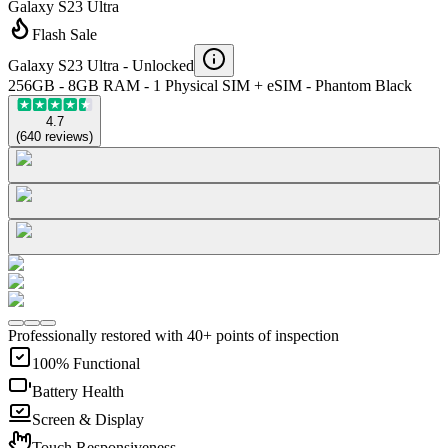
Galaxy S23 Ultra
Flash Sale
Galaxy S23 Ultra -
Unlocked
256GB - 8GB RAM - 1 Physical SIM + eSIM - Phantom Black
4.7
(
640
reviews
)
Professionally restored with 40+ points of inspection
100% Functional
Battery Health
Screen & Display
Touch Responsiveness