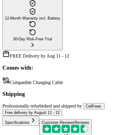
12-Month Warranty incl. Battery
30-Day Risk-Free Trial
FREE Delivery by Aug 11 - 12
Comes with:
Compatible Charging Cable
Shipping
Professionally refurbished
and shipped
by
CellFeee
Free
delivery by
August 11 - 12
Specifications
Customer Reviews
Reviews