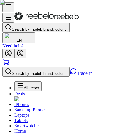
Search by model, brand, color…
EN
Need help?
Trade-in
Search by model, brand, color…
All Items
Deals
iPhones
Samsung Phones
Laptops
Tablets
Smartwatches
Home