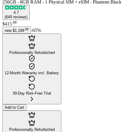
256GB - 8GB RAM - 1 Physical SIM + eSIM - Phantom Black
4.7
(
640
reviews
)
.
48
$415
.
00
-
65
%
new
$1,199
Professionally Refurbished
12-Month Warranty incl. Battery
30-Day Risk-Free Trial
Add to Cart
Professionally Refurbished