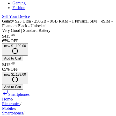
Gaming
Fashion
Sell Your Device
Galaxy S23 Ultra - 256GB - 8GB RAM - 1 Physical SIM + eSIM -
Phantom Black - Unlocked
Very Good | Standard Battery
.
48
$415
65
% OFF
new
$1,199.00
Add to Cart
.
48
$415
65
% OFF
new
$1,199.00
Add to Cart
Smartphones
Home
/
Electronics
/
Mobiles
/
Smartphones
/