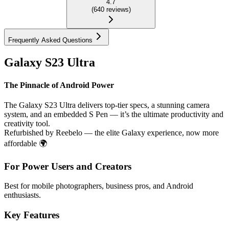
4.7
(
640
reviews
)
Frequently Asked Questions
Galaxy S23 Ultra
The Pinnacle of Android Power
The Galaxy S23 Ultra delivers top-tier specs, a stunning camera
system, and an embedded S Pen — it’s the ultimate productivity and
creativity tool.
Refurbished by Reebelo — the elite Galaxy experience, now more
affordable 🌍
For Power Users and Creators
Best for mobile photographers, business pros, and Android
enthusiasts.
Key Features