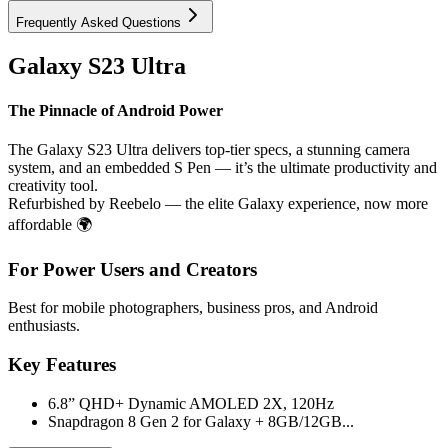
Frequently Asked Questions
Galaxy S23 Ultra
The Pinnacle of Android Power
The Galaxy S23 Ultra delivers top-tier specs, a stunning camera
system, and an embedded S Pen — it’s the ultimate productivity and
creativity tool.
Refurbished by Reebelo — the elite Galaxy experience, now more
affordable 🌍
For Power Users and Creators
Best for mobile photographers, business pros, and Android
enthusiasts.
Key Features
6.8” QHD+ Dynamic AMOLED 2X, 120Hz
Snapdragon 8 Gen 2 for Galaxy + 8GB/12GB...