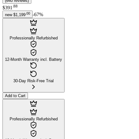
(
640
reviews
)
.
88
$391
.
00
-
67
%
new
$1,199
Professionally Refurbished
12-Month Warranty incl. Battery
30-Day Risk-Free Trial
Add to Cart
Professionally Refurbished