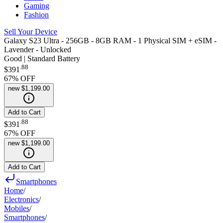
Gaming
Fashion
Sell Your Device
Galaxy S23 Ultra - 256GB - 8GB RAM - 1 Physical SIM + eSIM -
Lavender - Unlocked
Good | Standard Battery
.
88
$391
67
% OFF
new
$1,199.00
Add to Cart
.
88
$391
67
% OFF
new
$1,199.00
Add to Cart
Smartphones
Home
/
Electronics
/
Mobiles
/
Smartphones
/