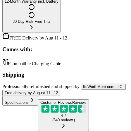
12-Month Warranty incl. Battery
30-Day Risk-Free Trial
FREE Delivery by Aug 11 - 12
Comes with:
Compatible Charging Cable
Shipping
Professionally refurbished
and shipped
by
ItsWorthMore.com LLC
Free
delivery by
August 11 - 12
Specifications
Customer Reviews
Reviews
4.7
(
640
reviews
)