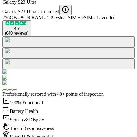
Galaxy S23 Ultra
Galaxy S23 Ultra -
Unlocked
256GB - 8GB RAM - 1 Physical SIM + eSIM - Lavender
4.7
(
640
reviews
)
Professionally restored with 40+ points of inspection
100% Functional
Battery Health
Screen & Display
Touch Responsiveness
Face ID & Fingerprint