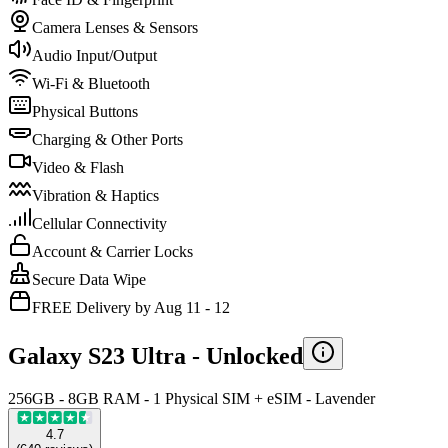
Camera Lenses & Sensors
Audio Input/Output
Wi-Fi & Bluetooth
Physical Buttons
Charging & Other Ports
Video & Flash
Vibration & Haptics
Cellular Connectivity
Account & Carrier Locks
Secure Data Wipe
FREE Delivery by Aug 11 - 12
Galaxy S23 Ultra -
Unlocked
256GB - 8GB RAM - 1 Physical SIM + eSIM - Lavender
4.7