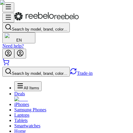
Search by model, brand, color…
EN
Need help?
Trade-in
Search by model, brand, color…
All Items
Deals
iPhones
Samsung Phones
Laptops
Tablets
Smartwatches
Home