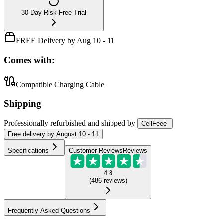
30-Day Risk-Free Trial
FREE Delivery by Aug 10 - 11
Comes with:
Compatible Charging Cable
Shipping
Professionally refurbished
and shipped
by
CellFeee
Free
delivery by
August 10 - 11
Specifications
Customer Reviews
Reviews
4.8
(
486
reviews
)
Frequently Asked Questions