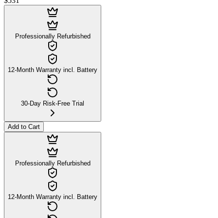
$531
Professionally Refurbished
12-Month Warranty incl. Battery
30-Day Risk-Free Trial
Add to Cart
Professionally Refurbished
12-Month Warranty incl. Battery