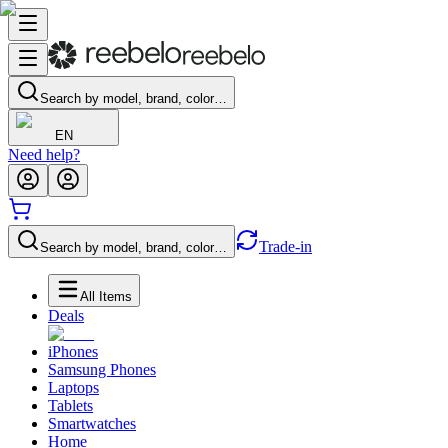
Search by model, brand, color…
EN
Need help?
Trade-in
Search by model, brand, color…
All Items
Deals
iPhones
Samsung Phones
Laptops
Tablets
Smartwatches
Home