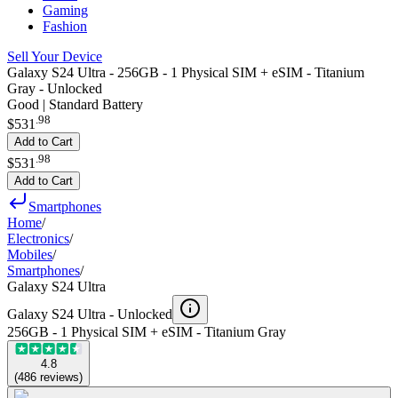
Gaming
Fashion
Sell Your Device
Galaxy S24 Ultra - 256GB - 1 Physical SIM + eSIM - Titanium
Gray - Unlocked
Good | Standard Battery
.
98
$531
Add to Cart
.
98
$531
Add to Cart
Smartphones
Home
/
Electronics
/
Mobiles
/
Smartphones
/
Galaxy S24 Ultra
Galaxy S24 Ultra -
Unlocked
256GB - 1 Physical SIM + eSIM - Titanium Gray
4.8
(
486
reviews
)