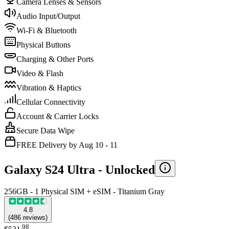
Camera Lenses & Sensors
Audio Input/Output
Wi-Fi & Bluetooth
Physical Buttons
Charging & Other Ports
Video & Flash
Vibration & Haptics
Cellular Connectivity
Account & Carrier Locks
Secure Data Wipe
FREE Delivery by Aug 10 - 11
Galaxy S24 Ultra -
Unlocked
256GB - 1 Physical SIM + eSIM - Titanium Gray
4.8
(
486
reviews
)
.
98