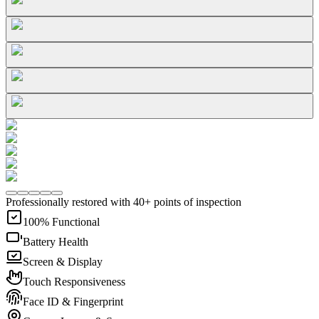
Professionally restored with 40+ points of inspection
100% Functional
Battery Health
Screen & Display
Touch Responsiveness
Face ID & Fingerprint