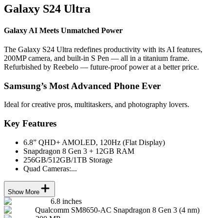
Galaxy S24 Ultra
Galaxy AI Meets Unmatched Power
The Galaxy S24 Ultra redefines productivity with its AI features,
200MP camera, and built-in S Pen — all in a titanium frame.
Refurbished by Reebelo — future-proof power at a better price.
Samsung’s Most Advanced Phone Ever
Ideal for creative pros, multitaskers, and photography lovers.
Key Features
6.8” QHD+ AMOLED, 120Hz (Flat Display)
Snapdragon 8 Gen 3 + 12GB RAM
256GB/512GB/1TB Storage
Quad Cameras:...
Show More
6.8 inches
Qualcomm SM8650-AC Snapdragon 8 Gen 3 (4 nm)