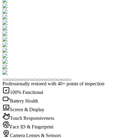
Professionally restored with 40+ points of inspection
100% Functional
Battery Health
Screen & Display
Touch Responsiveness
Face ID & Fingerprint
Camera Lenses & Sensors