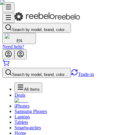
Search by model, brand, color…
EN
Need help?
Trade-in
Search by model, brand, color…
All Items
Deals
iPhones
Samsung Phones
Laptops
Tablets
Smartwatches
Home