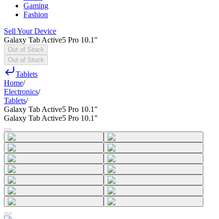
Gaming
Fashion
Sell Your Device
Galaxy Tab Active5 Pro 10.1"
Out of Stock
Out of Stock
Tablets
Home
/
Electronics
/
Tablets
/
Galaxy Tab Active5 Pro 10.1"
Galaxy Tab Active5 Pro 10.1"