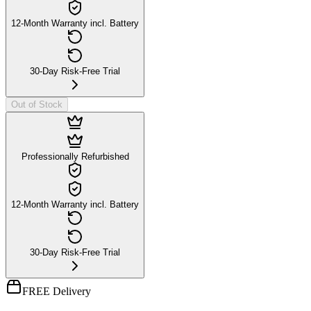
12-Month Warranty incl. Battery
30-Day Risk-Free Trial
Out of Stock
Professionally Refurbished
12-Month Warranty incl. Battery
30-Day Risk-Free Trial
FREE Delivery