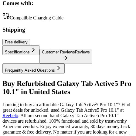
Comes with:
Compatible Charging Cable
Shipping
Free
delivery
Specifications
Customer Reviews
Reviews
Frequently Asked Questions
Buy Refurbished Galaxy Tab Active5 Pro
10.1" in United States
Looking to buy an affordable Galaxy Tab Active5 Pro 10.1"? Find
great deals for unlocked, used Galaxy Tab Active5 Pro 10.1" at
Reebelo
.
All our second hand Galaxy Tab Active5 Pro 10.1"
devices are refurbished, 100% functional and sold by trustworthy
American vendors. Enjoy extended warranty, 30 days money-back
guarantee & free delivery. No matter if you are looking for a new