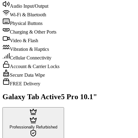
Audio Input/Output
Wi-Fi & Bluetooth
Physical Buttons
Charging & Other Ports
Video & Flash
Vibration & Haptics
Cellular Connectivity
Account & Carrier Locks
Secure Data Wipe
FREE Delivery
Galaxy Tab Active5 Pro 10.1"
Professionally Refurbished