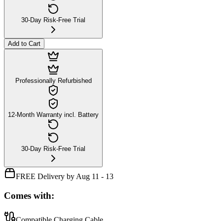
30-Day Risk-Free Trial
Add to Cart
Professionally Refurbished
12-Month Warranty incl. Battery
30-Day Risk-Free Trial
FREE Delivery by Aug 11 - 13
Comes with:
Compatible Charging Cable