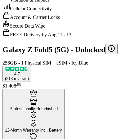
Cellular Connectivity
Account & Carrier Locks
Secure Data Wipe
FREE Delivery by Aug 11 - 13
Galaxy Z Fold5 (5G) -
Unlocked
256GB - 1 Physical SIM + eSIM - Icy Blue
4.7
(
218
reviews
)
.
98
$1,408
Professionally Refurbished
12-Month Warranty incl. Battery