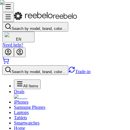
Search by model, brand, color…
EN
Need help?
Trade-in
Search by model, brand, color…
All Items
Deals
iPhones
Samsung Phones
Laptops
Tablets
Smartwatches
Home