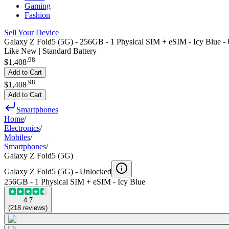
Gaming
Fashion
Sell Your Device
Galaxy Z Fold5 (5G) - 256GB - 1 Physical SIM + eSIM - Icy Blue -
Like New | Standard Battery
.
98
$1,408
Add to Cart
.
98
$1,408
Add to Cart
Smartphones
Home
/
Electronics
/
Mobiles
/
Smartphones
/
Galaxy Z Fold5 (5G)
Galaxy Z Fold5 (5G) -
Unlocked
256GB - 1 Physical SIM + eSIM - Icy Blue
4.7
(
218
reviews
)