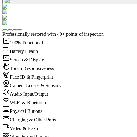
Professionally restored with 40+ points of inspection
100% Functional
Battery Health
Screen & Display
Touch Responsiveness
Face ID & Fingerprint
Camera Lenses & Sensors
Audio Input/Output
Wi-Fi & Bluetooth
Physical Buttons
Charging & Other Ports
Video & Flash
Vibration & Haptics