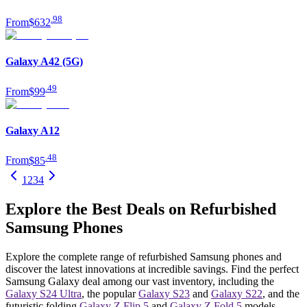
.
98
From
$632
Galaxy A42 (5G)
.
49
From
$99
Galaxy A12
.
48
From
$85
1
2
3
4
Explore the Best Deals on Refurbished
Samsung Phones
Explore the complete range of refurbished Samsung phones and
discover the latest innovations at incredible savings. Find the perfect
Samsung Galaxy deal among our vast inventory, including the
Galaxy S24 Ultra
, the popular
Galaxy S23
and
Galaxy S22
, and the
futuristic folding
Galaxy Z Flip 5
and
Galaxy Z Fold 5
models.