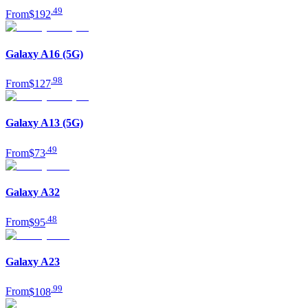
.
49
From
$192
Galaxy A16 (5G)
.
98
From
$127
Galaxy A13 (5G)
.
49
From
$73
Galaxy A32
.
48
From
$95
Galaxy A23
.
99
From
$108