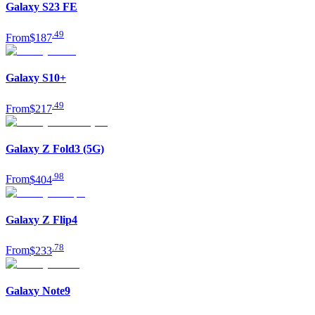
Galaxy S23 FE
.
49
From
$187
Galaxy S10+
.
49
From
$217
Galaxy Z Fold3 (5G)
.
98
From
$404
Galaxy Z Flip4
.
78
From
$233
Galaxy Note9