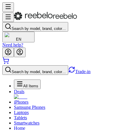
Search by model, brand, color…
EN
Need help?
Trade-in
Search by model, brand, color…
All Items
Deals
iPhones
Samsung Phones
Laptops
Tablets
Smartwatches
Home