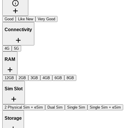
Good
Like New
Very Good
Connectivity
4G
5G
RAM
12GB
2GB
3GB
4GB
6GB
8GB
Sim Slot
2 Physical Sim + eSim
Dual Sim
Single Sim
Single Sim + eSim
Storage