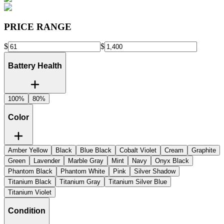
PRICE RANGE
$
$
Battery Health
100%
80%
Color
Amber Yellow
Black
Blue Black
Cobalt Violet
Cream
Graphite
Green
Lavender
Marble Gray
Mint
Navy
Onyx Black
Phantom Black
Phantom White
Pink
Silver Shadow
Titanium Black
Titanium Gray
Titanium Silver Blue
Titanium Violet
Condition