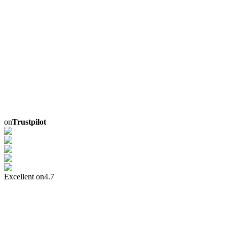
on
Trustpilot
Excellent on
4.7