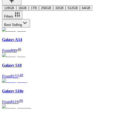
128GB
16GB
1TB
256GB
32GB
512GB
64GB
Filters
Best Selling
Galaxy A14
.
49
From
$90
Galaxy S10
.
49
From
$157
Galaxy S10e
.
99
From
$119