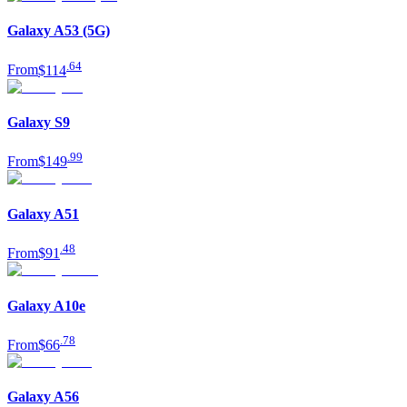
Galaxy A53 (5G)
.
64
From
$114
Galaxy S9
.
99
From
$149
Galaxy A51
.
48
From
$91
Galaxy A10e
.
78
From
$66
Galaxy A56