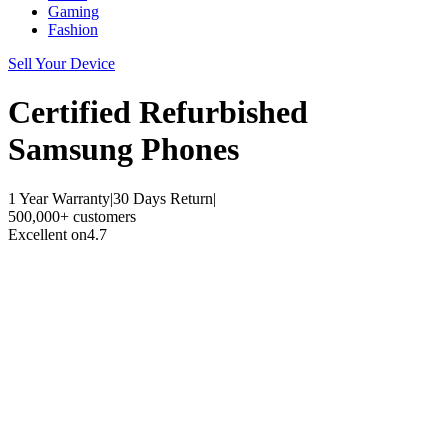
Gaming
Fashion
Sell Your Device
Certified Refurbished
Samsung Phones
1 Year Warranty
|
30 Days Return
|
500,000+ customers
Excellent on
4.7