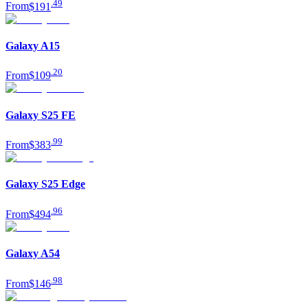
.
49
From
$191
Galaxy A15
.
20
From
$109
Galaxy S25 FE
.
99
From
$383
Galaxy S25 Edge
.
96
From
$494
Galaxy A54
.
98
From
$146