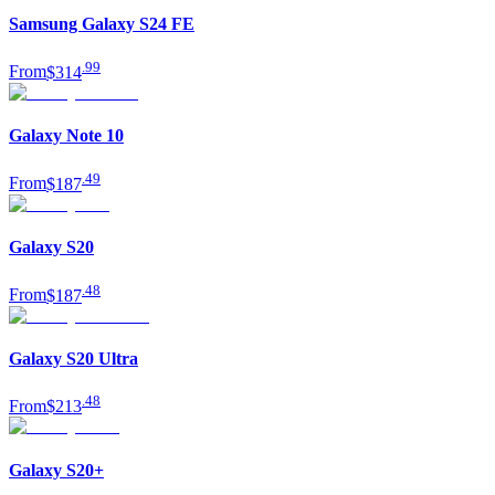
Samsung Galaxy S24 FE
.
99
From
$314
Galaxy Note 10
.
49
From
$187
Galaxy S20
.
48
From
$187
Galaxy S20 Ultra
.
48
From
$213
Galaxy S20+