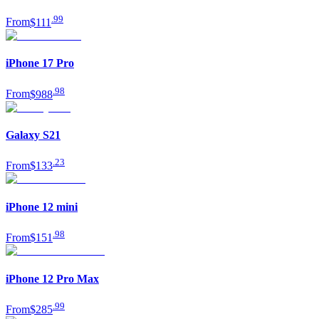
.
99
From
$111
iPhone 17 Pro
.
98
From
$988
Galaxy S21
.
23
From
$133
iPhone 12 mini
.
98
From
$151
iPhone 12 Pro Max
.
99
From
$285