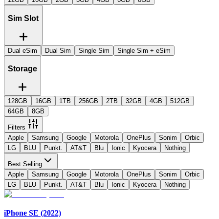
Sim Slot
Dual eSim
Dual Sim
Single Sim
Single Sim + eSim
Storage
128GB
16GB
1TB
256GB
2TB
32GB
4GB
512GB
64GB
8GB
Filters
Apple
Samsung
Google
Motorola
OnePlus
Sonim
Orbic
LG
BLU
Punkt.
AT&T
Blu
Ionic
Kyocera
Nothing
Best Selling
Apple
Samsung
Google
Motorola
OnePlus
Sonim
Orbic
LG
BLU
Punkt.
AT&T
Blu
Ionic
Kyocera
Nothing
iPhone SE (2022)