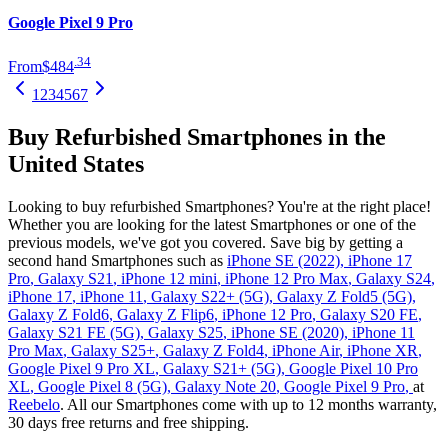
Google Pixel 9 Pro
.
34
From
$484
1
2
3
4
5
6
7
Buy Refurbished Smartphones in the
United States
Looking to buy refurbished Smartphones? You're at the right place!
Whether you are looking for the latest Smartphones or one of the
previous models, we've got you covered. Save big by getting a
second hand Smartphones such as
iPhone SE (2022)
,
iPhone 17
Pro
,
Galaxy S21
,
iPhone 12 mini
,
iPhone 12 Pro Max
,
Galaxy S24
,
iPhone 17
,
iPhone 11
,
Galaxy S22+ (5G)
,
Galaxy Z Fold5 (5G)
,
Galaxy Z Fold6
,
Galaxy Z Flip6
,
iPhone 12 Pro
,
Galaxy S20 FE
,
Galaxy S21 FE (5G)
,
Galaxy S25
,
iPhone SE (2020)
,
iPhone 11
Pro Max
,
Galaxy S25+
,
Galaxy Z Fold4
,
iPhone Air
,
iPhone XR
,
Google Pixel 9 Pro XL
,
Galaxy S21+ (5G)
,
Google Pixel 10 Pro
XL
,
Google Pixel 8 (5G)
,
Galaxy Note 20
,
Google Pixel 9 Pro
,
at
Reebelo
. All our Smartphones come with up to 12 months warranty,
30 days free returns and free shipping.