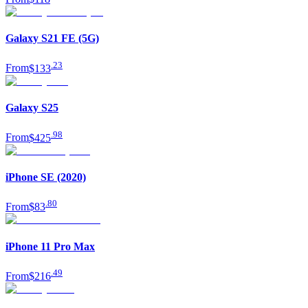
Galaxy S21 FE (5G)
.
23
From
$133
Galaxy S25
.
98
From
$425
iPhone SE (2020)
.
80
From
$83
iPhone 11 Pro Max
.
49
From
$216