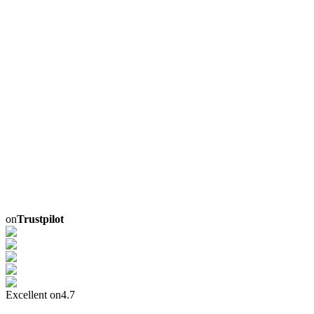
on
Trustpilot
Excellent on
4.7