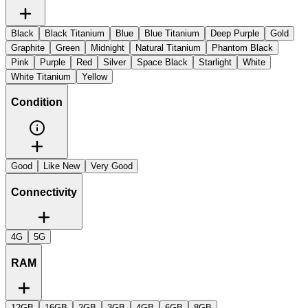
Black
Black Titanium
Blue
Blue Titanium
Deep Purple
Gold
Graphite
Green
Midnight
Natural Titanium
Phantom Black
Pink
Purple
Red
Silver
Space Black
Starlight
White
White Titanium
Yellow
Condition
Good
Like New
Very Good
Connectivity
4G
5G
RAM
12GB
16GB
2GB
3GB
4GB
6GB
8GB