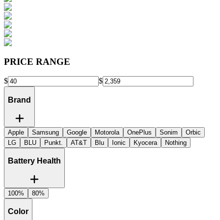
PRICE RANGE
$
$
Brand
Apple
Samsung
Google
Motorola
OnePlus
Sonim
Orbic
LG
BLU
Punkt.
AT&T
Blu
Ionic
Kyocera
Nothing
Battery Health
100%
80%
Color