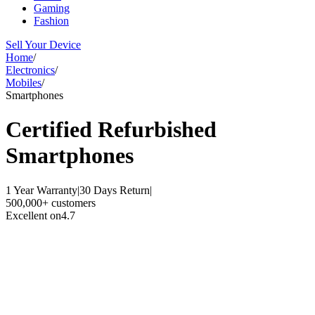
Gaming
Fashion
Sell Your Device
Home
/
Electronics
/
Mobiles
/
Smartphones
Certified Refurbished
Smartphones
1 Year Warranty
|
30 Days Return
|
500,000+ customers
Excellent on
4.7