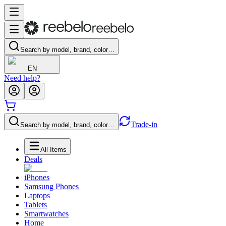
Search by model, brand, color…
EN
Need help?
Trade-in
Search by model, brand, color…
All Items
Deals
iPhones
Samsung Phones
Laptops
Tablets
Smartwatches
Home