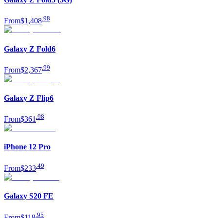
.
98
From
$1,408
Galaxy Z Fold6
.
99
From
$2,367
Galaxy Z Flip6
.
98
From
$361
iPhone 12 Pro
.
49
From
$233
Galaxy S20 FE
.
95
From
$118