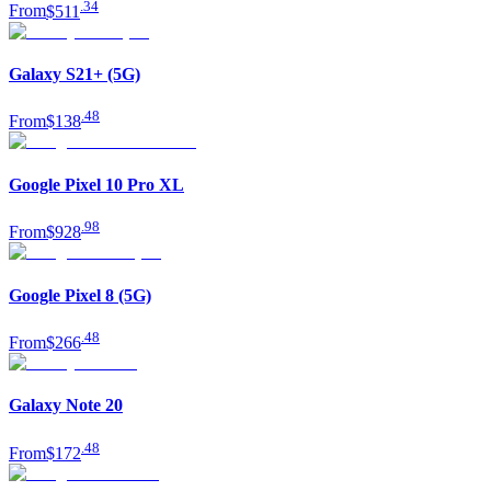
.
34
From
$511
Galaxy S21+ (5G)
.
48
From
$138
Google Pixel 10 Pro XL
.
98
From
$928
Google Pixel 8 (5G)
.
48
From
$266
Galaxy Note 20
.
48
From
$172