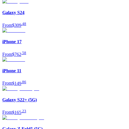
Galaxy S24
.
48
From
$309
iPhone 17
.
58
From
$762
iPhone 11
.
86
From
$149
Galaxy S22+ (5G)
.
23
From
$165
Galaxy Z Fold5 (5G)