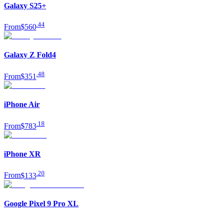
Galaxy S25+
.
44
From
$560
Galaxy Z Fold4
.
48
From
$351
iPhone Air
.
18
From
$783
iPhone XR
.
20
From
$133
Google Pixel 9 Pro XL