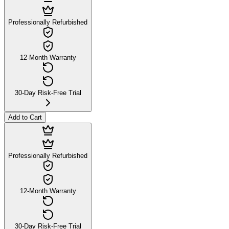
Professionally Refurbished
12-Month Warranty
30-Day Risk-Free Trial
Add to Cart
Professionally Refurbished
12-Month Warranty
30-Day Risk-Free Trial