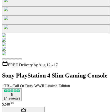
FREE Delivery by Aug 12 - 17
Sony PlayStation 4 Slim Gaming Console
1TB - Call Of Duty WWII Limited Edition
5
(
7
reviews
)
.
49
$248