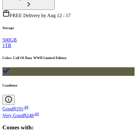
FREE Delivery by Aug 12 - 17
Storage
500GB
1TB
Color
:
Call Of Duty WWII Limited Edition
Condition
.
49
Good
$191
.
49
Very Good
$248
Comes with: