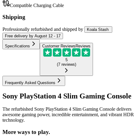
Compatible Charging Cable
Shipping
Professionally refurbished
and shipped
by
Koala Stash
Free
delivery by
August 12 - 17
Specifications
Customer Reviews
Reviews
5
(
7
reviews
)
Frequently Asked Questions
Sony PlayStation 4 Slim Gaming Console
The refurbished Sony PlayStation 4 Slim Gaming Console delivers
awesome gaming power, incredible entertainment, and vibrant HDR
technology.
More ways to play.