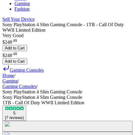
Gaming
Fashion
Sell Your Device
Sony PlayStation 4 Slim Gaming Console - 1TB - Call Of Duty
WWII Limited Edition
Very Good
.
49
$248
Add to Cart
.
49
$248
Add to Cart
Gaming Consoles
Home
/
Gaming
/
Gaming Consoles
/
Sony PlayStation 4 Slim Gaming Console
Sony PlayStation 4 Slim Gaming Console
1TB - Call Of Duty WWII Limited Edition
5
(
7
reviews
)