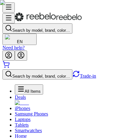
Search by model, brand, color…
EN
Need help?
Trade-in
Search by model, brand, color…
All Items
Deals
iPhones
Samsung Phones
Laptops
Tablets
Smartwatches
Home