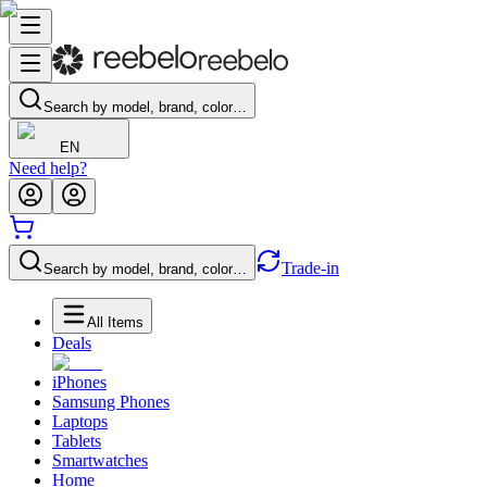
Search by model, brand, color…
EN
Need help?
Trade-in
Search by model, brand, color…
All Items
Deals
iPhones
Samsung Phones
Laptops
Tablets
Smartwatches
Home