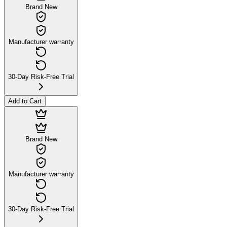
Brand New
Manufacturer warranty
30-Day Risk-Free Trial
Add to Cart
Brand New
Manufacturer warranty
30-Day Risk-Free Trial