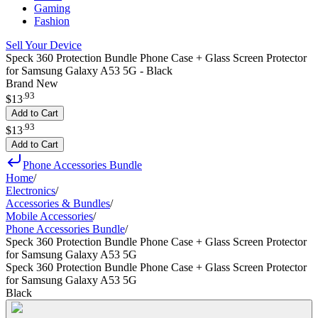
Gaming
Fashion
Sell Your Device
Speck 360 Protection Bundle Phone Case + Glass Screen Protector
for Samsung Galaxy A53 5G - Black
Brand New
.
93
$13
Add to Cart
.
93
$13
Add to Cart
Phone Accessories Bundle
Home
/
Electronics
/
Accessories & Bundles
/
Mobile Accessories
/
Phone Accessories Bundle
/
Speck 360 Protection Bundle Phone Case + Glass Screen Protector
for Samsung Galaxy A53 5G
Speck 360 Protection Bundle Phone Case + Glass Screen Protector
for Samsung Galaxy A53 5G
Black