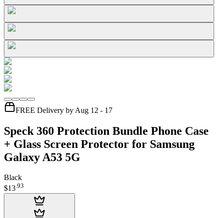
FREE Delivery by Aug 12 - 17
Speck 360 Protection Bundle Phone Case
+ Glass Screen Protector for Samsung
Galaxy A53 5G
Black
.
93
$13