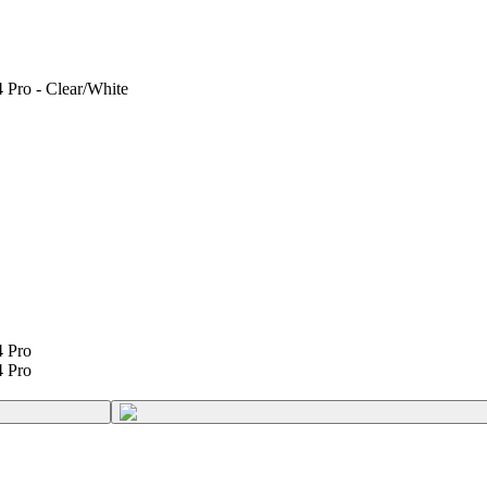
 Pro - Clear/White
4 Pro
4 Pro