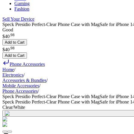
Gaming
Fashion
Sell Your Device
Speck Presidio Perfect-Clear Phone Case with MagSafe for iPhone 14
Good
.
98
$40
Add to Cart
.
98
$40
Add to Cart
Phone Accessories
Home
/
Electronics
/
Accessories & Bundles
/
Mobile Accessories
/
Phone Accessories
/
Speck Presidio Perfect-Clear Phone Case with MagSafe for iPhone 1
Speck Presidio Perfect-Clear Phone Case with MagSafe for iPhone 1
Clear/White