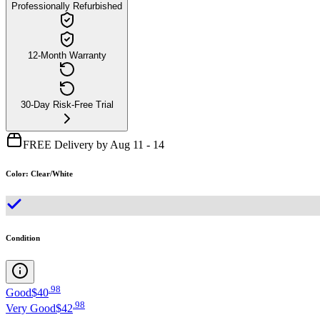
Professionally Refurbished
12-Month Warranty
30-Day Risk-Free Trial
FREE Delivery by Aug 11 - 14
Color
:
Clear/White
Condition
.
98
Good
$40
.
98
Very Good
$42