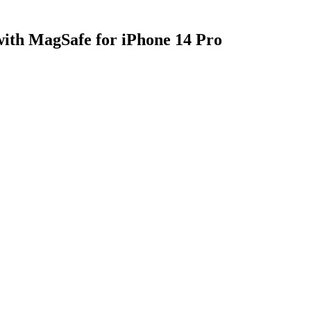
with MagSafe for iPhone 14 Pro