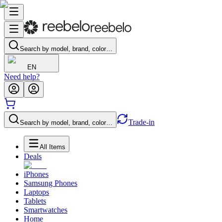
Search by model, brand, color…
EN
Need help?
Trade-in
Search by model, brand, color…
All Items
Deals
iPhones
Samsung Phones
Laptops
Tablets
Smartwatches
Home