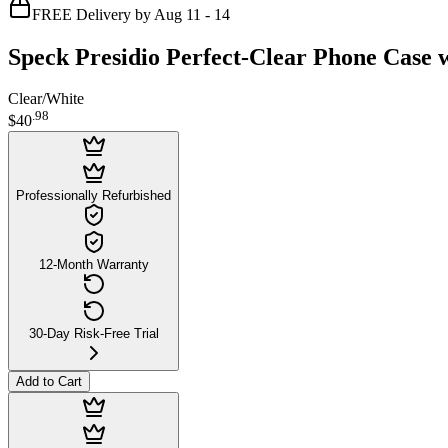
FREE Delivery by Aug 11 - 14
Speck Presidio Perfect-Clear Phone Case 
Clear/White
.
98
$40
Professionally Refurbished
12-Month Warranty
30-Day Risk-Free Trial
Add to Cart