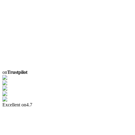
on
Trustpilot
Excellent on
4.7