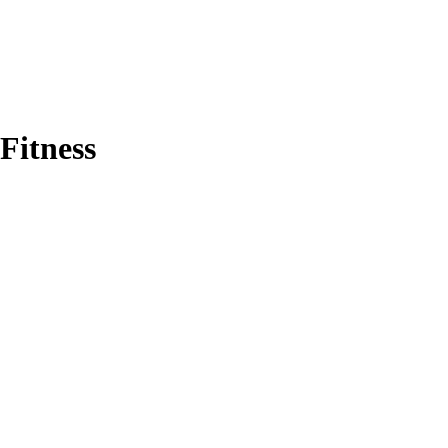
Fitness