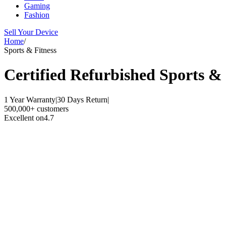
Gaming
Fashion
Sell Your Device
Home
/
Sports & Fitness
Certified Refurbished
Sports & 
1 Year Warranty
|
30 Days Return
|
500,000+ customers
Excellent on
4.7