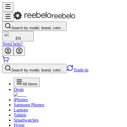
Search by model, brand, color…
EN
Need help?
Trade-in
Search by model, brand, color…
All Items
Deals
iPhones
Samsung Phones
Laptops
Tablets
Smartwatches
Home