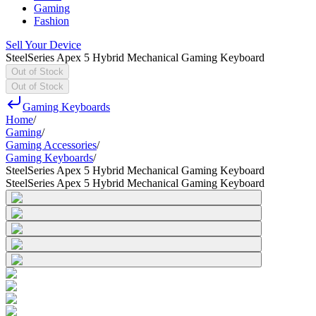
Gaming
Fashion
Sell Your Device
SteelSeries Apex 5 Hybrid Mechanical Gaming Keyboard
Out of Stock
Out of Stock
Gaming Keyboards
Home
/
Gaming
/
Gaming Accessories
/
Gaming Keyboards
/
SteelSeries Apex 5 Hybrid Mechanical Gaming Keyboard
SteelSeries Apex 5 Hybrid Mechanical Gaming Keyboard