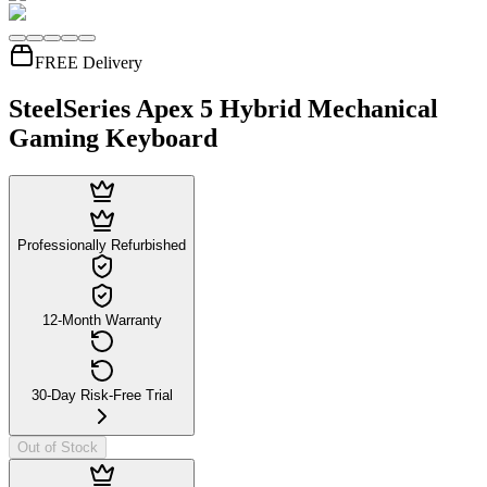
FREE Delivery
SteelSeries Apex 5 Hybrid Mechanical
Gaming Keyboard
Professionally Refurbished
12-Month Warranty
30-Day Risk-Free Trial
Out of Stock