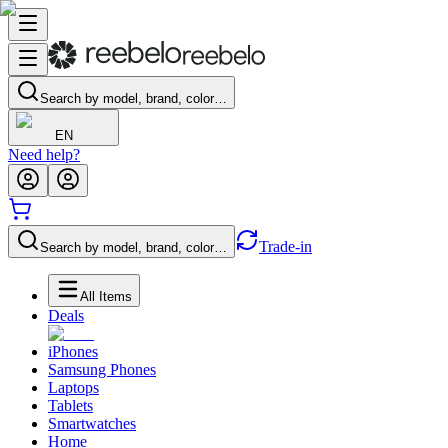
Search by model, brand, color…
EN
Need help?
Trade-in
Search by model, brand, color…
All Items
Deals
iPhones
Samsung Phones
Laptops
Tablets
Smartwatches
Home