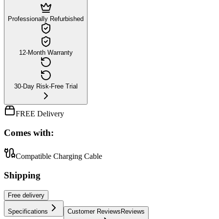
Professionally Refurbished
12-Month Warranty
30-Day Risk-Free Trial
FREE Delivery
Comes with:
Compatible Charging Cable
Shipping
Free
delivery
Specifications
Customer Reviews
Reviews