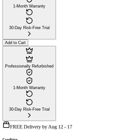
1-Month Warranty
30-Day Risk-Free Trial
Add to Cart
Professionally Refurbished
1-Month Warranty
30-Day Risk-Free Trial
FREE Delivery by Aug 12 - 17
Condition