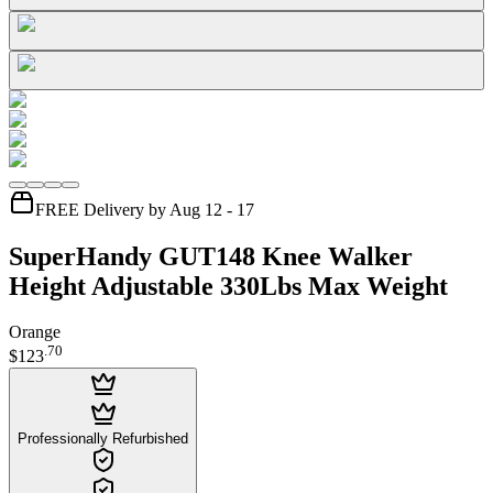
FREE Delivery by Aug 12 - 17
SuperHandy GUT148 Knee Walker
Height Adjustable 330Lbs Max Weight
Orange
.
70
$123
Professionally Refurbished