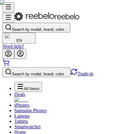
Search by model, brand, color…
EN
Need help?
Trade-in
Search by model, brand, color…
All Items
Deals
iPhones
Samsung Phones
Laptops
Tablets
Smartwatches
Home