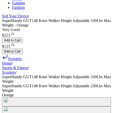
Gaming
Fashion
Sell Your Device
SuperHandy GUT148 Knee Walker Height Adjustable 330Lbs Max
Weight - Orange
Very Good
.
70
$123
Add to Cart
.
70
$123
Add to Cart
Scooters
Home
/
Sports & Fitness
/
Scooters
/
SuperHandy GUT148 Knee Walker Height Adjustable 330Lbs Max
Weight
SuperHandy GUT148 Knee Walker Height Adjustable 330Lbs Max
Weight
Orange