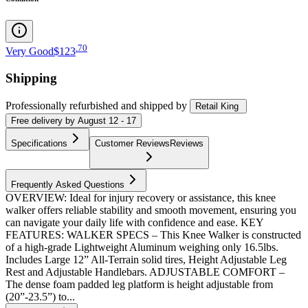
.
70
Very Good
$123
Shipping
Professionally refurbished
and shipped
by
Retail King
Free
delivery by
August 12 - 17
Specifications
Customer Reviews
Reviews
Frequently Asked Questions
OVERVIEW: Ideal for injury recovery or assistance, this knee
walker offers reliable stability and smooth movement, ensuring you
can navigate your daily life with confidence and ease. KEY
FEATURES: WALKER SPECS – This Knee Walker is constructed
of a high-grade Lightweight Aluminum weighing only 16.5lbs.
Includes Large 12” All-Terrain solid tires, Height Adjustable Leg
Rest and Adjustable Handlebars. ADJUSTABLE COMFORT –
The dense foam padded leg platform is height adjustable from
(20”-23.5”) to...