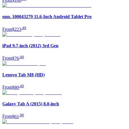
From
$100
onn. 100043279 11.6-Inch Android Tablet Pro
.
49
From
$223
iPad 9.7-inch (2012) 3rd Gen
.
49
From
$76
Lenovo Tab M8 (HD)
.
49
From
$80
Galaxy Tab A (2015) 8.0-inch
.
98
From
$61