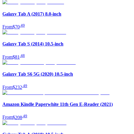
Galaxy Tab A (2017) 8.0-inch
.
49
From
$70
Galaxy Tab S (2014) 10.5-inch
.
48
From
$81
Galaxy Tab S6 5G (2020) 10.5-inch
.
49
From
$232
Amazon Kindle Paperwhite 11th Gen E-Reader (2021)
.
49
From
$208