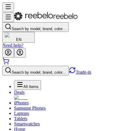
Search by model, brand, color…
EN
Need help?
Trade-in
Search by model, brand, color…
All Items
Deals
iPhones
Samsung Phones
Laptops
Tablets
Smartwatches
Home