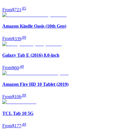
.
85
From
$721
Amazon Kindle Oasis (10th Gen)
.
99
From
$339
Galaxy Tab E (2016) 8.0-inch
.
49
From
$60
Amazon Fire HD 10 Tablet (2019)
.
99
From
$106
TCL Tab 10 5G
.
49
From
$177