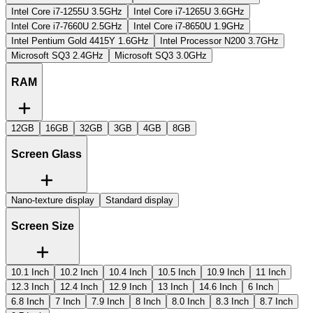
Intel Core i7-1255U 3.5GHz
Intel Core i7-1265U 3.6GHz
Intel Core i7-7660U 2.5GHz
Intel Core ‎i7-8650U 1.9GHz
Intel Pentium Gold 4415Y 1.6GHz
Intel Processor N200 3.7GHz
Microsoft SQ3 2.4GHz
Microsoft SQ3 3.0GHz
RAM
12GB
16GB
32GB
3GB
4GB
8GB
Screen Glass
Nano-texture display
Standard display
Screen Size
10.1 Inch
10.2 Inch
10.4 Inch
10.5 Inch
10.9 Inch
11 Inch
12.3 Inch
12.4 Inch
12.9 Inch
13 Inch
14.6 Inch
6 Inch
6.8 Inch
7 Inch
7.9 Inch
8 Inch
8.0 Inch
8.3 Inch
8.7 Inch