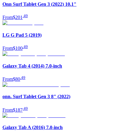
Onn Surf Tablet Gen 3 (2022) 10.1"
.
49
From
$201
LG G Pad 5 (2019)
.
49
From
$100
Galaxy Tab 4 (2014) 7.0-inch
.
49
From
$80
onn. Surf Tablet Gen 3 8" (2022)
.
49
From
$187
Galaxy Tab A (2016) 7.0-inch