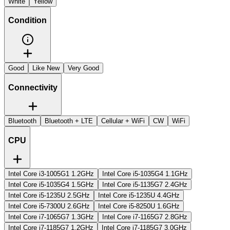
White
Yellow
Condition
Good
Like New
Very Good
Connectivity
Bluetooth
Bluetooth + LTE
Cellular + WiFi
CW
WiFi
CPU
Intel Core i3-1005G1 1.2GHz
Intel Core i5-1035G4 1.1GHz
Intel Core i5-1035G4 1.5GHz
Intel Core i5-1135G7 2.4GHz
Intel Core i5-1235U 2.5GHz
Intel Core i5-1235U 4.4GHz
Intel Core i5-7300U 2.6GHz
Intel Core i5-8250U 1.6GHz
Intel Core i7-1065G7 1.3GHz
Intel Core i7-1165G7 2.8GHz
Intel Core i7-1185G7 1.2GHz
Intel Core i7-1185G7 3.0GHz