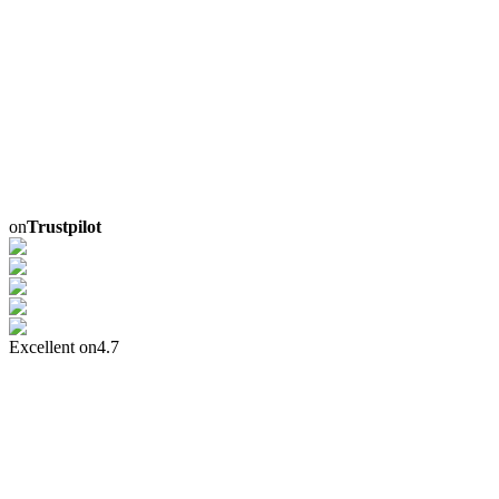
on
Trustpilot
Excellent on
4.7