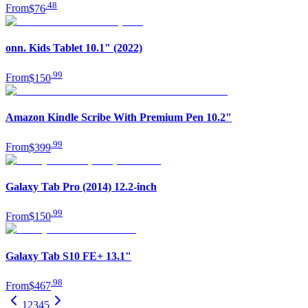
.
48
From
$76
onn. Kids Tablet 10.1" (2022)
.
99
From
$150
Amazon Kindle Scribe With Premium Pen 10.2"
.
99
From
$399
Galaxy Tab Pro (2014) 12.2-inch
.
99
From
$150
Galaxy Tab S10 FE+ 13.1"
.
98
From
$467
1
2
3
4
5