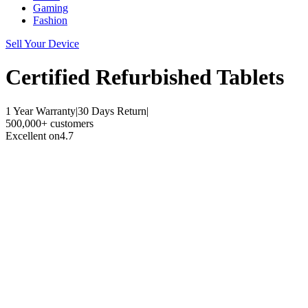
Gaming
Fashion
Sell Your Device
Certified Refurbished
Tablets
1 Year Warranty
|
30 Days Return
|
500,000+ customers
Excellent on
4.7