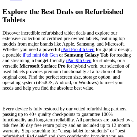
Explore the Best Deals on Refurbished
Tablets
Discover incredible refurbished tablet deals and explore our
extensive collection of certified pre-owned tablets, featuring top
models from major brands like Apple, Samsung, and Microsoft.
Whether you need a powerful
iPad Pro 4th Gen
for graphic design,
a portable
iPad mini 6th Gen
or
Samsung Galaxy Tab
for reading
and streaming, a budget-friendly
iPad 9th Gen
for students, or a
versatile
Microsoft Surface Pro
for hybrid work, our selection of
used tablets provides premium functionality at a fraction of the
original cost. Find the perfect screen size, storage option, and
operating system (iPadOS, Android, or Windows) to meet your
needs and help you find the absolute best value.
Every device is fully restored by our vetted refurbishing partners,
passing up to 40+ quality checkpoints to guarantee 100%
functionality and long-term reliability. All purchases are backed by a
risk-free 30-day free return policy and an included up to 12-month
warranty. Stop searching for "cheap tablet for students" or "best
refurbished iPad deals" and shop confidently, knowing you are