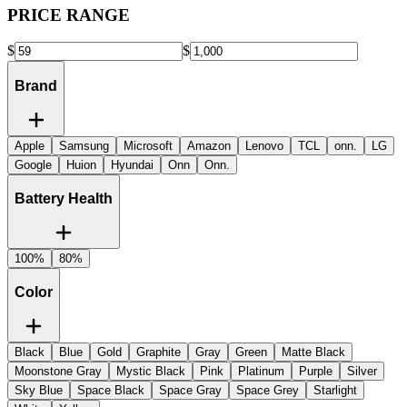
PRICE RANGE
$
$
Brand
Apple
Samsung
Microsoft
Amazon
Lenovo
TCL
onn.
LG
Google
Huion
Hyundai
Onn
Onn.
Battery Health
100%
80%
Color
Black
Blue
Gold
Graphite
Gray
Green
Matte Black
Moonstone Gray
Mystic Black
Pink
Platinum
Purple
Silver
Sky Blue
Space Black
Space Gray
Space Grey
Starlight