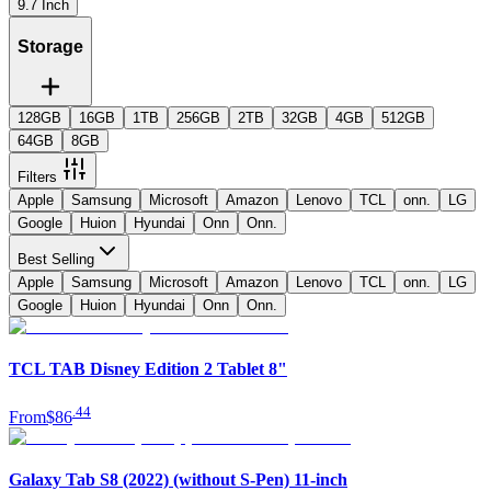
9.7 Inch
Storage
128GB
16GB
1TB
256GB
2TB
32GB
4GB
512GB
64GB
8GB
Filters
Apple
Samsung
Microsoft
Amazon
Lenovo
TCL
onn.
LG
Google
Huion
Hyundai
Onn
Onn.
Best Selling
Apple
Samsung
Microsoft
Amazon
Lenovo
TCL
onn.
LG
Google
Huion
Hyundai
Onn
Onn.
TCL TAB Disney Edition 2 Tablet 8"
.
44
From
$86
Galaxy Tab S8 (2022) (without S-Pen) 11-inch