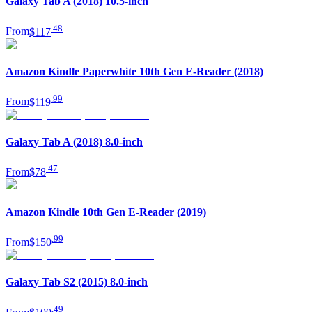
Galaxy Tab A (2018) 10.5-inch
.
48
From
$117
Amazon Kindle Paperwhite 10th Gen E-Reader (2018)
.
99
From
$119
Galaxy Tab A (2018) 8.0-inch
.
47
From
$78
Amazon Kindle 10th Gen E-Reader (2019)
.
99
From
$150
Galaxy Tab S2 (2015) 8.0-inch
.
49