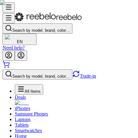
Search by model, brand, color…
EN
Need help?
Trade-in
Search by model, brand, color…
All Items
Deals
iPhones
Samsung Phones
Laptops
Tablets
Smartwatches
Home