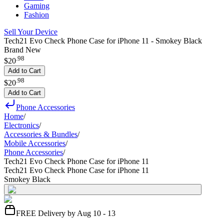
Gaming
Fashion
Sell Your Device
Tech21 Evo Check Phone Case for iPhone 11 - Smokey Black
Brand New
.
98
$20
Add to Cart
.
98
$20
Add to Cart
Phone Accessories
Home
/
Electronics
/
Accessories & Bundles
/
Mobile Accessories
/
Phone Accessories
/
Tech21 Evo Check Phone Case for iPhone 11
Tech21 Evo Check Phone Case for iPhone 11
Smokey Black
FREE Delivery by Aug 10 - 13