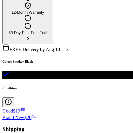
12-Month Warranty
30-Day Risk-Free Trial
FREE Delivery by Aug 10 - 13
Color
:
Smokey Black
Condition
.
99
Good
$19
.
98
Brand New
$20
Shipping