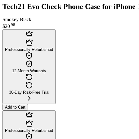
Tech21 Evo Check Phone Case for iPhone 
Smokey Black
.
98
$20
Professionally Refurbished
12-Month Warranty
30-Day Risk-Free Trial
Add to Cart
Professionally Refurbished