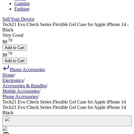
Gaming
Fashion
Sell Your Device
Tech21 Evo Check Series Flexible Gel Case for Apple iPhone 14 -
Black
Very Good
.
78
$8
Add to Cart
.
78
$8
Add to Cart
Phone Accessories
Home
/
Electronics
/
Accessories & Bundles
/
Mobile Accessories
/
Phone Accessories
/
Tech21 Evo Check Series Flexible Gel Case for Apple iPhone 14
Tech21 Evo Check Series Flexible Gel Case for Apple iPhone 14
Black