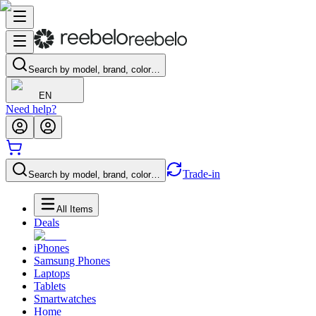
Search by model, brand, color…
EN
Need help?
Trade-in
Search by model, brand, color…
All Items
Deals
iPhones
Samsung Phones
Laptops
Tablets
Smartwatches
Home