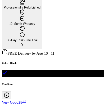
Professionally Refurbished
12-Month Warranty
30-Day Risk-Free Trial
FREE Delivery by Aug 10 - 11
Color
:
Black
Condition
.
78
Very Good
$8