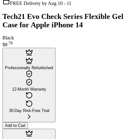
FREE Delivery by Aug 10 - 11
Tech21 Evo Check Series Flexible Gel
Case for Apple iPhone 14
Black
.
78
$8
Professionally Refurbished
12-Month Warranty
30-Day Risk-Free Trial
Add to Cart