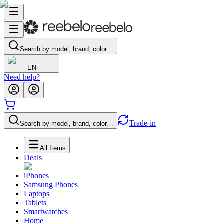
Search by model, brand, color…
EN
Need help?
Trade-in
Search by model, brand, color…
All Items
Deals
iPhones
Samsung Phones
Laptops
Tablets
Smartwatches
Home