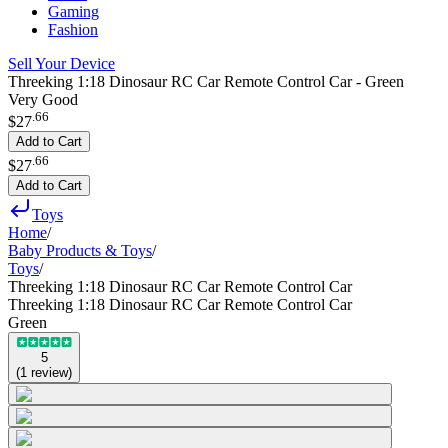
Gaming
Fashion
Sell Your Device
Threeking 1:18 Dinosaur RC Car Remote Control Car - Green
Very Good
.
66
$27
Add to Cart
.
66
$27
Add to Cart
Toys
Home
/
Baby Products & Toys
/
Toys
/
Threeking 1:18 Dinosaur RC Car Remote Control Car
Threeking 1:18 Dinosaur RC Car Remote Control Car
Green
5
(
1
review
)