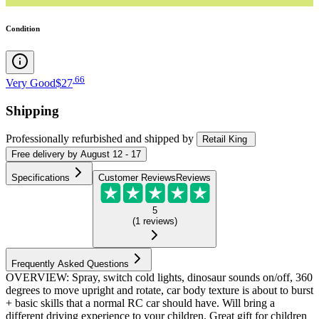
Condition
.
66
Very Good
$27
Shipping
Professionally refurbished
and shipped
by
Retail King
Free
delivery by
August 12 - 17
Specifications
Customer Reviews
Reviews
5
(
1
reviews
)
Frequently Asked Questions
OVERVIEW: Spray, switch cold lights, dinosaur sounds on/off, 360
degrees to move upright and rotate, car body texture is about to burst
+ basic skills that a normal RC car should have. Will bring a
different driving experience to your children. Great gift for children