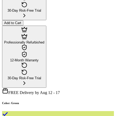
30-Day Risk-Free Trial
Add to Cart
Professionally Refurbished
12-Month Warranty
30-Day Risk-Free Trial
FREE Delivery by Aug 12 - 17
Color
:
Green