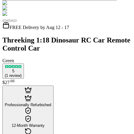
FREE Delivery by Aug 12 - 17
Threeking 1:18 Dinosaur RC Car Remote
Control Car
Green
5
(
1
review
)
.
66
$27
Professionally Refurbished
12-Month Warranty