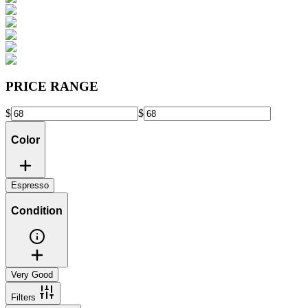
PRICE RANGE
$
$
Color
Espresso
Condition
Very Good
Filters