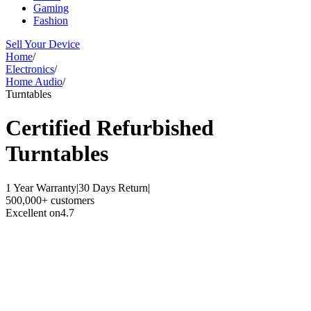
Gaming
Fashion
Sell Your Device
Home
/
Electronics
/
Home Audio
/
Turntables
Certified Refurbished
Turntables
1 Year Warranty
|
30 Days Return
|
500,000+ customers
Excellent on
4.7