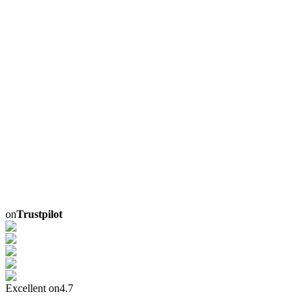
on
Trustpilot
Excellent on
4.7