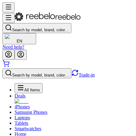
Search by model, brand, color…
EN
Need help?
Trade-in
Search by model, brand, color…
All Items
Deals
iPhones
Samsung Phones
Laptops
Tablets
Smartwatches
Home