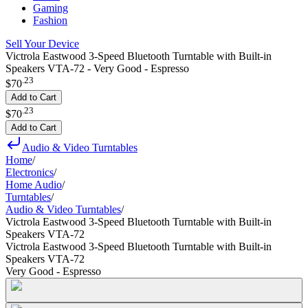
Gaming
Fashion
Sell Your Device
Victrola Eastwood 3-Speed Bluetooth Turntable with Built-in
Speakers VTA-72 - Very Good - Espresso
.
23
$70
Add to Cart
.
23
$70
Add to Cart
Audio & Video Turntables
Home
/
Electronics
/
Home Audio
/
Turntables
/
Audio & Video Turntables
/
Victrola Eastwood 3-Speed Bluetooth Turntable with Built-in
Speakers VTA-72
Victrola Eastwood 3-Speed Bluetooth Turntable with Built-in
Speakers VTA-72
Very Good - Espresso