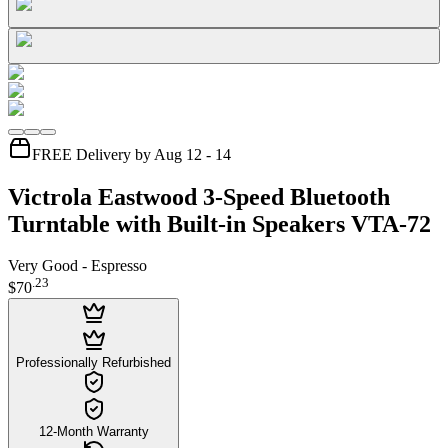
FREE Delivery by Aug 12 - 14
Victrola Eastwood 3-Speed Bluetooth
Turntable with Built-in Speakers VTA-72
Very Good - Espresso
.
23
$70
Professionally Refurbished
12-Month Warranty