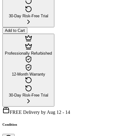
30-Day Risk-Free Trial
Add to Cart
Professionally Refurbished
12-Month Warranty
30-Day Risk-Free Trial
FREE Delivery by Aug 12 - 14
Condition