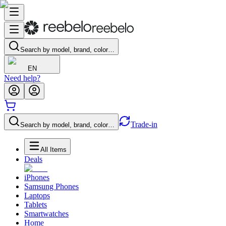
Search by model, brand, color…
EN
Need help?
Trade-in
Search by model, brand, color…
All Items
Deals
iPhones
Samsung Phones
Laptops
Tablets
Smartwatches
Home