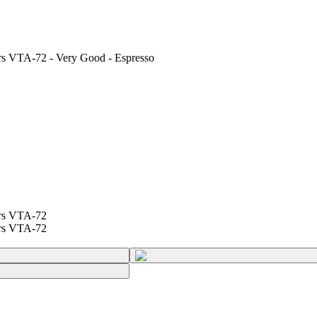
ers VTA-72 - Very Good - Espresso
ers VTA-72
ers VTA-72