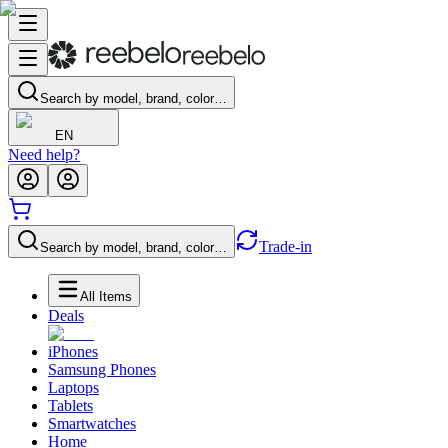
Search by model, brand, color…
EN
Need help?
Trade-in
Search by model, brand, color…
All Items
Deals
iPhones
Samsung Phones
Laptops
Tablets
Smartwatches
Home