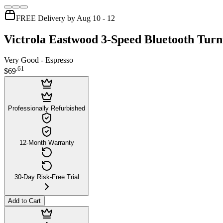
FREE Delivery by Aug 10 - 12
Victrola Eastwood 3-Speed Bluetooth Turn
Very Good - Espresso
.
61
$69
Professionally Refurbished
12-Month Warranty
30-Day Risk-Free Trial
Add to Cart