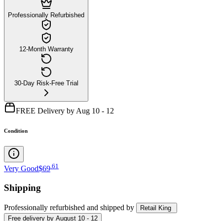
Professionally Refurbished
12-Month Warranty
30-Day Risk-Free Trial
FREE Delivery by Aug 10 - 12
Condition
.
61
Very Good
$69
Shipping
Professionally refurbished
and shipped
by
Retail King
Free
delivery by
August 10 - 12