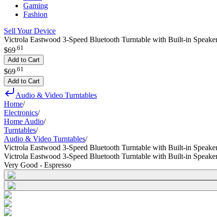
Gaming
Fashion
Sell Your Device
Victrola Eastwood 3-Speed Bluetooth Turntable with Built-in Speak
.
61
$69
Add to Cart
.
61
$69
Add to Cart
Audio & Video Turntables
Home
/
Electronics
/
Home Audio
/
Turntables
/
Audio & Video Turntables
/
Victrola Eastwood 3-Speed Bluetooth Turntable with Built-in Speak
Victrola Eastwood 3-Speed Bluetooth Turntable with Built-in Speak
Very Good - Espresso