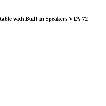
table with Built-in Speakers VTA-72