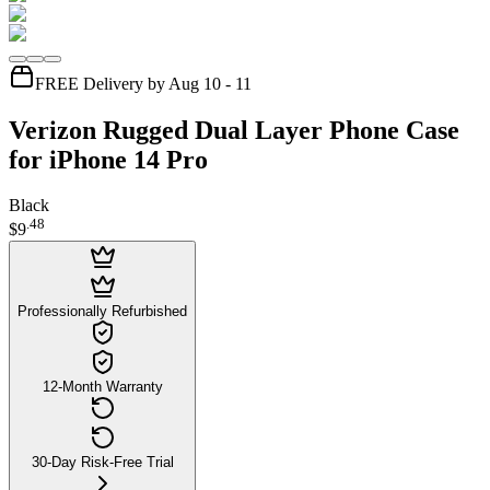
FREE Delivery by Aug 10 - 11
Verizon Rugged Dual Layer Phone Case
for iPhone 14 Pro
Black
.
48
$9
Professionally Refurbished
12-Month Warranty
30-Day Risk-Free Trial