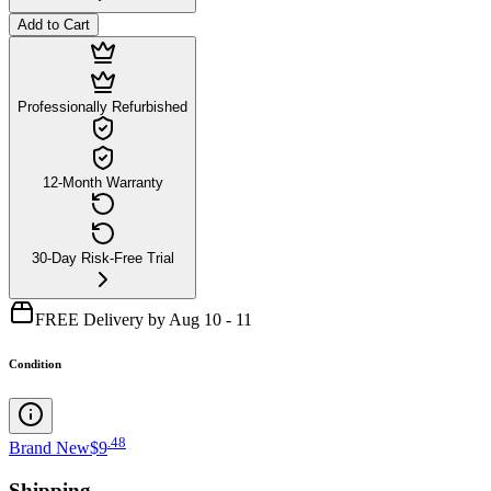
Add to Cart
Professionally Refurbished
12-Month Warranty
30-Day Risk-Free Trial
FREE Delivery by Aug 10 - 11
Condition
.
48
Brand New
$9
Shipping