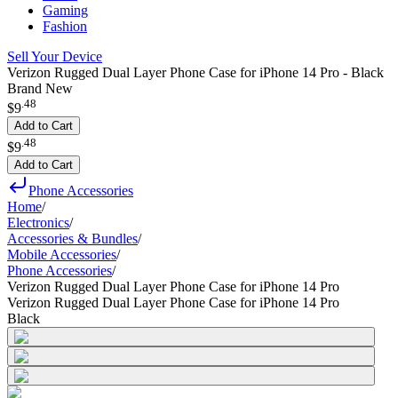
Gaming
Fashion
Sell Your Device
Verizon Rugged Dual Layer Phone Case for iPhone 14 Pro - Black
Brand New
.
48
$9
Add to Cart
.
48
$9
Add to Cart
Phone Accessories
Home
/
Electronics
/
Accessories & Bundles
/
Mobile Accessories
/
Phone Accessories
/
Verizon Rugged Dual Layer Phone Case for iPhone 14 Pro
Verizon Rugged Dual Layer Phone Case for iPhone 14 Pro
Black