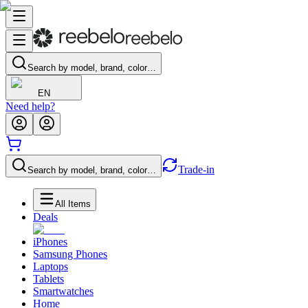
Search by model, brand, color…
EN
Need help?
Trade-in
Search by model, brand, color…
All Items
Deals
iPhones
Samsung Phones
Laptops
Tablets
Smartwatches
Home