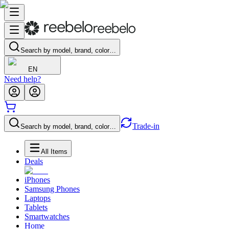
Search by model, brand, color…
EN
Need help?
Trade-in
Search by model, brand, color…
All Items
Deals
iPhones
Samsung Phones
Laptops
Tablets
Smartwatches
Home