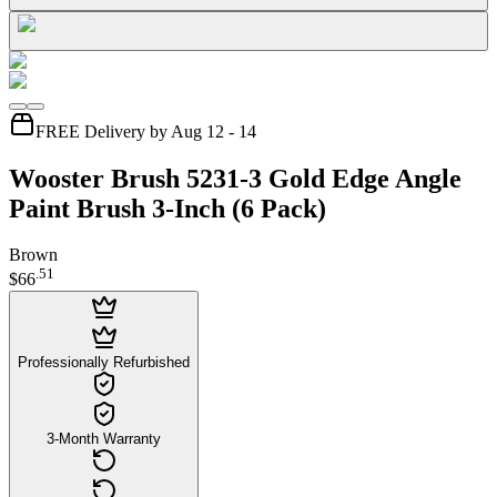
FREE Delivery by Aug 12 - 14
Wooster Brush 5231-3 Gold Edge Angle
Paint Brush 3-Inch (6 Pack)
Brown
.
51
$66
Professionally Refurbished
3-Month Warranty