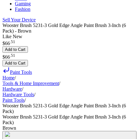
Gaming
Fashion
Sell Your Device
Wooster Brush 5231-3 Gold Edge Angle Paint Brush 3-Inch (6
Pack) - Brown
Like New
.
51
$66
Add to Cart
.
51
$66
Add to Cart
Paint Tools
Home
/
Tools & Home Improvement
/
Hardware
/
Hardware Tools
/
Paint Tools
/
Wooster Brush 5231-3 Gold Edge Angle Paint Brush 3-Inch (6
Pack)
Wooster Brush 5231-3 Gold Edge Angle Paint Brush 3-Inch (6
Pack)
Brown