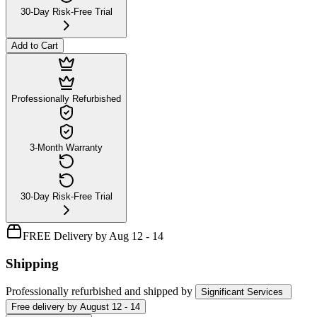
30-Day Risk-Free Trial
Add to Cart
Professionally Refurbished
3-Month Warranty
30-Day Risk-Free Trial
FREE Delivery by Aug 12 - 14
Shipping
Professionally refurbished
and shipped
by
Significant Services
Free
delivery by
August 12 - 14