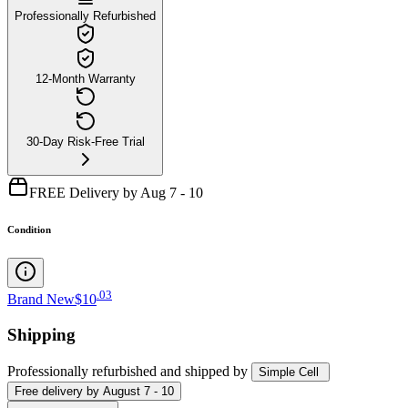
Professionally Refurbished
12-Month Warranty
30-Day Risk-Free Trial
FREE Delivery by Aug 7 - 10
Condition
.
03
Brand New
$10
Shipping
Professionally refurbished
and shipped
by
Simple Cell
Free
delivery by
August 7 - 10