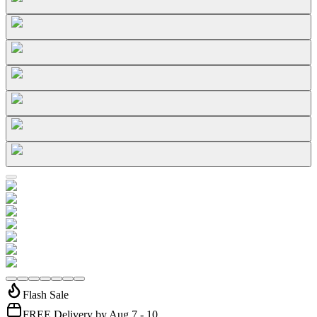
Flash Sale
FREE Delivery by Aug 7 - 10