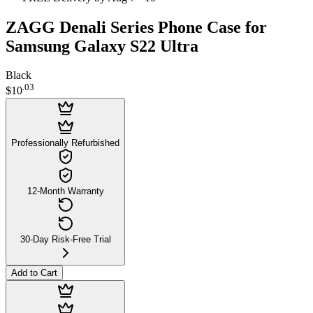
ZAGG Denali Series Phone Case for
Samsung Galaxy S22 Ultra
Black
.
03
$10
Professionally Refurbished
12-Month Warranty
30-Day Risk-Free Trial
Add to Cart