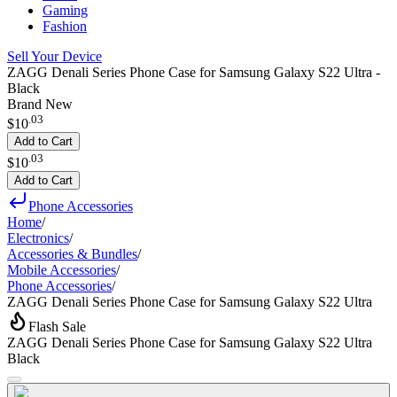
Gaming
Fashion
Sell Your Device
ZAGG Denali Series Phone Case for Samsung Galaxy S22 Ultra -
Black
Brand New
.
03
$10
Add to Cart
.
03
$10
Add to Cart
Phone Accessories
Home
/
Electronics
/
Accessories & Bundles
/
Mobile Accessories
/
Phone Accessories
/
ZAGG Denali Series Phone Case for Samsung Galaxy S22 Ultra
Flash Sale
ZAGG Denali Series Phone Case for Samsung Galaxy S22 Ultra
Black