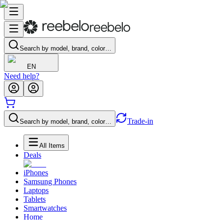
Search by model, brand, color…
EN
Need help?
Trade-in
Search by model, brand, color…
All Items
Deals
iPhones
Samsung Phones
Laptops
Tablets
Smartwatches
Home