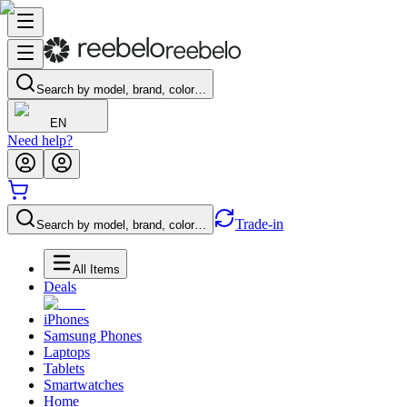
Search by model, brand, color…
EN
Need help?
Trade-in
Search by model, brand, color…
All Items
Deals
iPhones
Samsung Phones
Laptops
Tablets
Smartwatches
Home