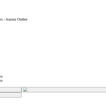
ro - Aurora Ombre
ro
ro