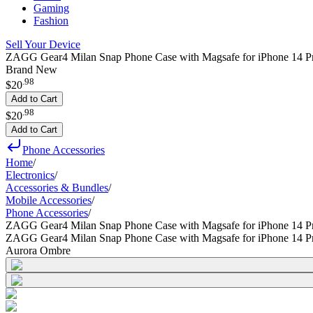
Gaming
Fashion
Sell Your Device
ZAGG Gear4 Milan Snap Phone Case with Magsafe for iPhone 14 P
Brand New
.
98
$20
Add to Cart
.
98
$20
Add to Cart
Phone Accessories
Home
/
Electronics
/
Accessories & Bundles
/
Mobile Accessories
/
Phone Accessories
/
ZAGG Gear4 Milan Snap Phone Case with Magsafe for iPhone 14 P
ZAGG Gear4 Milan Snap Phone Case with Magsafe for iPhone 14 P
Aurora Ombre