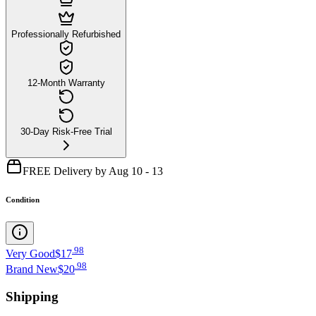
Professionally Refurbished
12-Month Warranty
30-Day Risk-Free Trial
FREE Delivery by Aug 10 - 13
Condition
.
98
Very Good
$17
.
98
Brand New
$20
Shipping