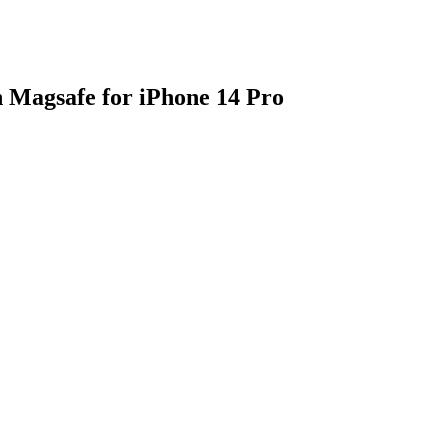
Magsafe for iPhone 14 Pro