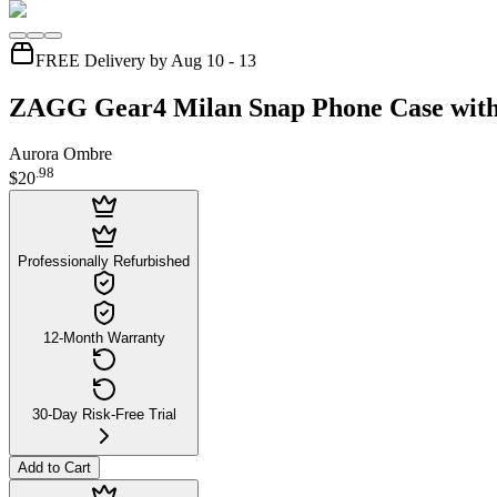
FREE Delivery by Aug 10 - 13
ZAGG Gear4 Milan Snap Phone Case with 
Aurora Ombre
.
98
$20
Professionally Refurbished
12-Month Warranty
30-Day Risk-Free Trial
Add to Cart