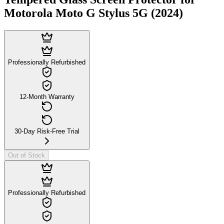
Motorola Moto G Stylus 5G (2024)
Professionally Refurbished
12-Month Warranty
30-Day Risk-Free Trial
Out of Stock
Professionally Refurbished