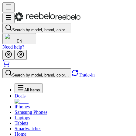
Search by model, brand, color…
EN
Need help?
Trade-in
Search by model, brand, color…
All Items
Deals
iPhones
Samsung Phones
Laptops
Tablets
Smartwatches
Home