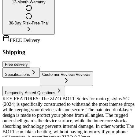
12-Month Warranty
30-Day Risk-Free Trial
FREE Delivery
Shipping
Free
delivery
Specifications
Customer Reviews
Reviews
Frequently Asked Questions
KEY FEATURES: The ZIZO BOLT Series for moto g stylus 5G
(2024) is specifically constructed to withstand the most intense drops
while keeping your device safe and secure. The patented dual-layer
design is made to protect your phone from all angles. The rugged
outer shell guards the device surface, while the inner core shock-
absorbing technology prevents internal damage. In other words: The
BOLT can take a beating, without having to worry if your phone