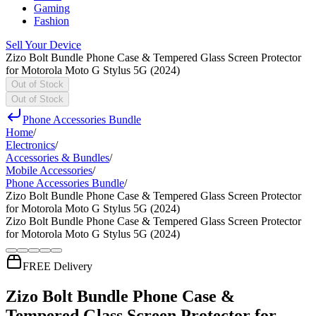
Gaming
Fashion
Sell Your Device
Zizo Bolt Bundle Phone Case & Tempered Glass Screen Protector
for Motorola Moto G Stylus 5G (2024)
Out of Stock
Out of Stock
Phone Accessories Bundle
Home
/
Electronics
/
Accessories & Bundles
/
Mobile Accessories
/
Phone Accessories Bundle
/
Zizo Bolt Bundle Phone Case & Tempered Glass Screen Protector
for Motorola Moto G Stylus 5G (2024)
Zizo Bolt Bundle Phone Case & Tempered Glass Screen Protector
for Motorola Moto G Stylus 5G (2024)
FREE Delivery
Zizo Bolt Bundle Phone Case &
Tempered Glass Screen Protector for