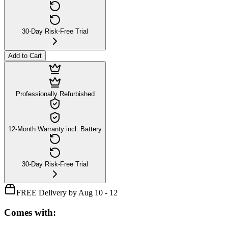
30-Day Risk-Free Trial
Add to Cart
Professionally Refurbished
12-Month Warranty incl. Battery
30-Day Risk-Free Trial
FREE Delivery by Aug 10 - 12
Comes with: