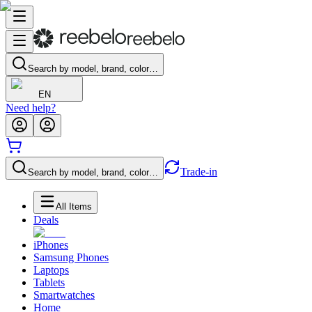
Search by model, brand, color…
EN
Need help?
Trade-in
Search by model, brand, color…
All Items
Deals
iPhones
Samsung Phones
Laptops
Tablets
Smartwatches
Home