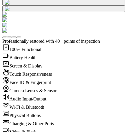
Professionally restored with 40+ points of inspection
100% Functional
Battery Health
Screen & Display
Touch Responsiveness
Face ID & Fingerprint
Camera Lenses & Sensors
Audio Input/Output
Wi-Fi & Bluetooth
Physical Buttons
Charging & Other Ports
Video & Flash