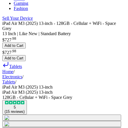
Gaming
Fashion
Sell Your Device
iPad Air M3 (2025) 13-inch - 128GB - Cellular + WiFi - Space
Grey
13 Inch | Like New | Standard Battery
.
98
$727
Add to Cart
.
98
$727
Add to Cart
Tablets
Home
/
Electronics
/
Tablets
/
iPad Air M3 (2025) 13-inch
iPad Air M3 (2025) 13-inch
128GB - Cellular + WiFi - Space Grey
5
(
15
reviews
)