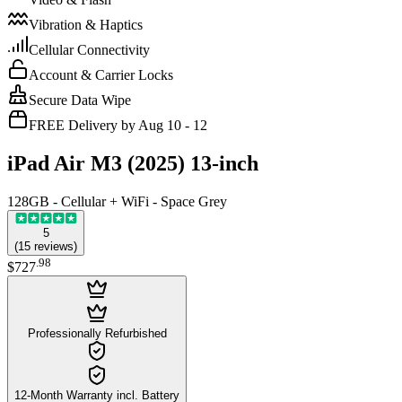
Vibration & Haptics
Cellular Connectivity
Account & Carrier Locks
Secure Data Wipe
FREE Delivery by Aug 10 - 12
iPad Air M3 (2025) 13-inch
128GB - Cellular + WiFi - Space Grey
5
(
15
reviews
)
.
98
$727
Professionally Refurbished
12-Month Warranty incl. Battery