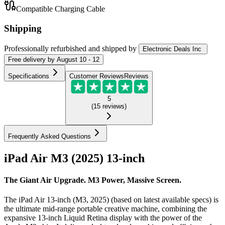
Compatible Charging Cable
Shipping
Professionally refurbished
and shipped
by
Electronic Deals Inc
Free
delivery by
August 10 - 12
Specifications
Customer Reviews
Reviews
5
(
15
reviews
)
Frequently Asked Questions
iPad Air M3 (2025) 13-inch
The Giant Air Upgrade. M3 Power, Massive Screen.
The iPad Air 13-inch (M3, 2025) (based on latest available specs) is
the ultimate mid-range portable creative machine, combining the
expansive 13-inch Liquid Retina display with the power of the