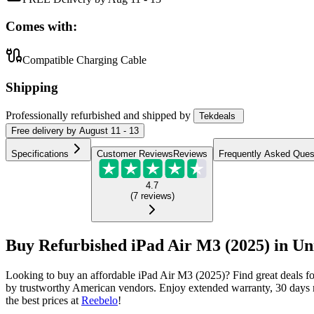
Comes with:
Compatible Charging Cable
Shipping
Professionally refurbished
and shipped
by
Tekdeals
Free
delivery by
August 11 - 13
Specifications
Customer Reviews
Reviews
Frequently Asked Ques
4.7
(
7
reviews
)
Buy Refurbished iPad Air M3 (2025) in Uni
Looking to buy an affordable iPad Air M3 (2025)? Find great deals f
by trustworthy American vendors. Enjoy extended warranty, 30 days m
the best prices at
Reebelo
!