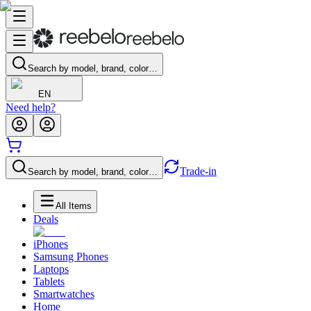
Search by model, brand, color…
EN
Need help?
Trade-in
Search by model, brand, color…
All Items
Deals
iPhones
Samsung Phones
Laptops
Tablets
Smartwatches
Home