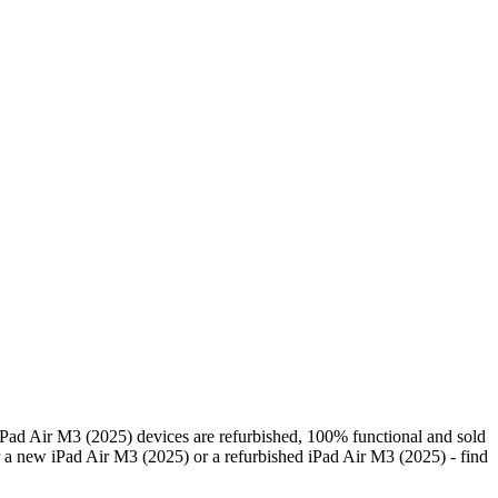
Pad Air M3 (2025) devices are refurbished, 100% functional and sold
 a new iPad Air M3 (2025) or a refurbished iPad Air M3 (2025) - find