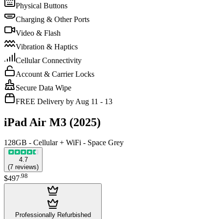
Physical Buttons
Charging & Other Ports
Video & Flash
Vibration & Haptics
Cellular Connectivity
Account & Carrier Locks
Secure Data Wipe
FREE Delivery by Aug 11 - 13
iPad Air M3 (2025)
128GB - Cellular + WiFi - Space Grey
4.7
(
7
reviews
)
.
98
$497
Professionally Refurbished