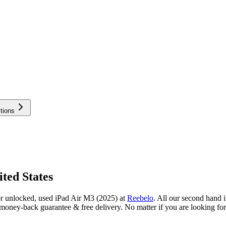
tions
ted States
or unlocked, used iPad Air M3 (2025) at
Reebelo
.
All our second hand i
oney-back guarantee & free delivery. No matter if you are looking for