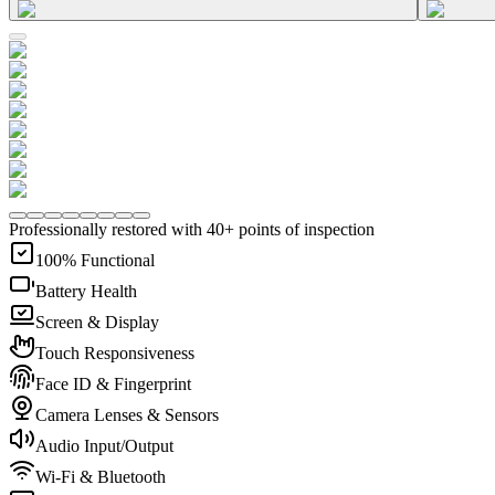
Professionally restored with 40+ points of inspection
100% Functional
Battery Health
Screen & Display
Touch Responsiveness
Face ID & Fingerprint
Camera Lenses & Sensors
Audio Input/Output
Wi-Fi & Bluetooth