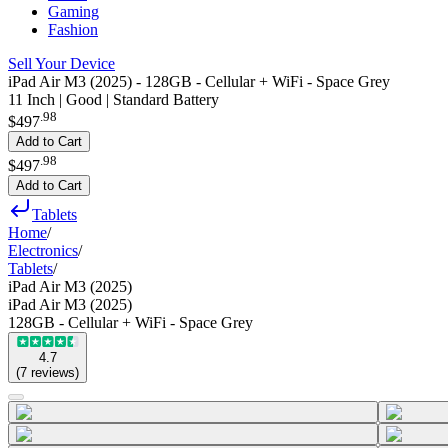
Gaming
Fashion
Sell Your Device
iPad Air M3 (2025) - 128GB - Cellular + WiFi - Space Grey
11 Inch | Good | Standard Battery
.
98
$497
Add to Cart
.
98
$497
Add to Cart
Tablets
Home
/
Electronics
/
Tablets
/
iPad Air M3 (2025)
iPad Air M3 (2025)
128GB - Cellular + WiFi - Space Grey
4.7
(
7
reviews
)