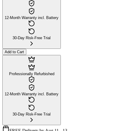
12-Month Warranty incl. Battery
30-Day Risk-Free Trial
Add to Cart
Professionally Refurbished
12-Month Warranty incl. Battery
30-Day Risk-Free Trial
FREE Delivery by Aug 11 - 13