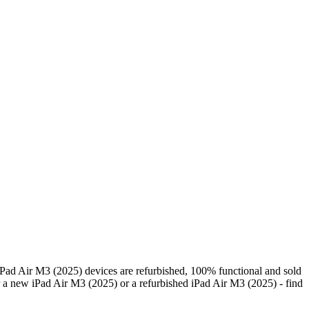
Pad Air M3 (2025) devices are refurbished, 100% functional and sold
 a new iPad Air M3 (2025) or a refurbished iPad Air M3 (2025) - find