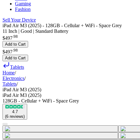
Gaming
Fashion
Sell Your Device
iPad Air M3 (2025) - 128GB - Cellular + WiFi - Space Grey
11 Inch | Good | Standard Battery
.
98
$497
Add to Cart
.
98
$497
Add to Cart
Tablets
Home
/
Electronics
/
Tablets
/
iPad Air M3 (2025)
iPad Air M3 (2025)
128GB - Cellular + WiFi - Space Grey
4.7
(
6
reviews
)