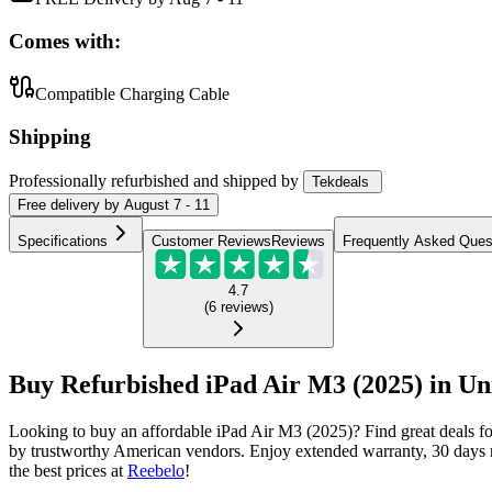
Comes with:
Compatible Charging Cable
Shipping
Professionally refurbished
and shipped
by
Tekdeals
Free
delivery by
August 7 - 11
Specifications
Customer Reviews
Reviews
Frequently Asked Ques
4.7
(
6
reviews
)
Buy Refurbished iPad Air M3 (2025) in Uni
Looking to buy an affordable iPad Air M3 (2025)? Find great deals f
by trustworthy American vendors. Enjoy extended warranty, 30 days m
the best prices at
Reebelo
!