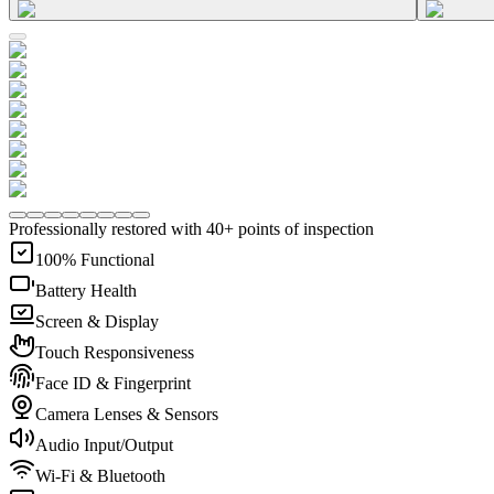
Professionally restored with 40+ points of inspection
100% Functional
Battery Health
Screen & Display
Touch Responsiveness
Face ID & Fingerprint
Camera Lenses & Sensors
Audio Input/Output
Wi-Fi & Bluetooth