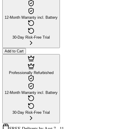
12-Month Warranty incl. Battery
30-Day Risk-Free Trial
Add to Cart
Professionally Refurbished
12-Month Warranty incl. Battery
30-Day Risk-Free Trial
FREE Delivery by Aug 7 - 11