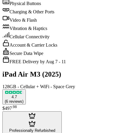
Physical Buttons
Charging & Other Ports
Video & Flash
Vibration & Haptics
Cellular Connectivity
Account & Carrier Locks
Secure Data Wipe
FREE Delivery by Aug 7 - 11
iPad Air M3 (2025)
128GB - Cellular + WiFi - Space Grey
4.7
(
6
reviews
)
.
98
$497
Professionally Refurbished