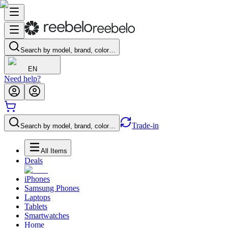
Search by model, brand, color…
EN
Need help?
Trade-in
Search by model, brand, color…
All Items
Deals
iPhones
Samsung Phones
Laptops
Tablets
Smartwatches
Home