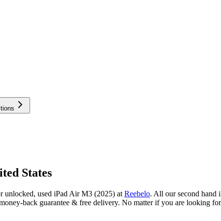
tions
ted States
or unlocked, used iPad Air M3 (2025) at
Reebelo
.
All our second hand i
oney-back guarantee & free delivery. No matter if you are looking for