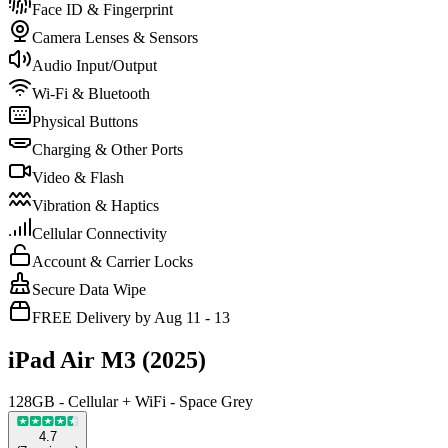
Face ID & Fingerprint
Camera Lenses & Sensors
Audio Input/Output
Wi-Fi & Bluetooth
Physical Buttons
Charging & Other Ports
Video & Flash
Vibration & Haptics
Cellular Connectivity
Account & Carrier Locks
Secure Data Wipe
FREE Delivery by Aug 11 - 13
iPad Air M3 (2025)
128GB - Cellular + WiFi - Space Grey
4.7