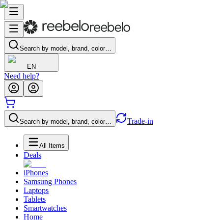
Search by model, brand, color…
EN
Need help?
Trade-in
Search by model, brand, color…
All Items
Deals
iPhones
Samsung Phones
Laptops
Tablets
Smartwatches
Home