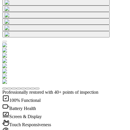
Professionally restored with 40+ points of inspection
100% Functional
Battery Health
Screen & Display
Touch Responsiveness