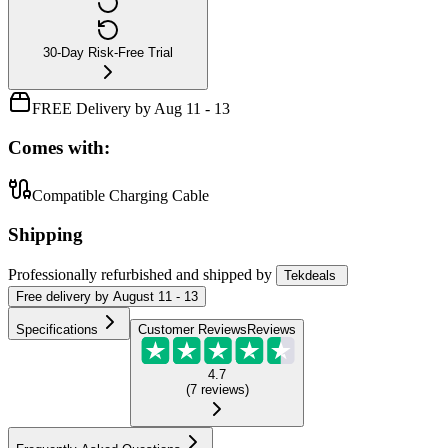
30-Day Risk-Free Trial
FREE Delivery by Aug 11 - 13
Comes with:
Compatible Charging Cable
Shipping
Professionally refurbished
and shipped
by
Tekdeals
Free
delivery by
August 11 - 13
Specifications
Customer Reviews
Reviews
4.7
(
7
reviews
)