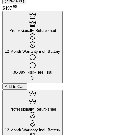
(
7
reviews
)
.
98
$497
Professionally Refurbished
12-Month Warranty incl. Battery
30-Day Risk-Free Trial
Add to Cart
Professionally Refurbished
12-Month Warranty incl. Battery