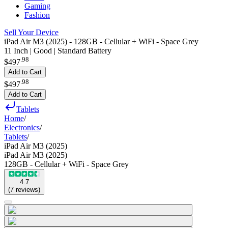
Gaming
Fashion
Sell Your Device
iPad Air M3 (2025) - 128GB - Cellular + WiFi - Space Grey
11 Inch | Good | Standard Battery
.
98
$497
Add to Cart
.
98
$497
Add to Cart
Tablets
Home
/
Electronics
/
Tablets
/
iPad Air M3 (2025)
iPad Air M3 (2025)
128GB - Cellular + WiFi - Space Grey
4.7
(
7
reviews
)