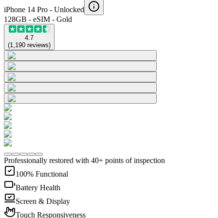
iPhone 14 Pro -
Unlocked
128GB - eSIM - Gold
4.7
(
1,190
reviews
)
Professionally restored with 40+ points of inspection
100% Functional
Battery Health
Screen & Display
Touch Responsiveness