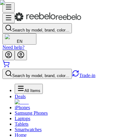
Search by model, brand, color…
EN
Need help?
Trade-in
Search by model, brand, color…
All Items
Deals
iPhones
Samsung Phones
Laptops
Tablets
Smartwatches
Home