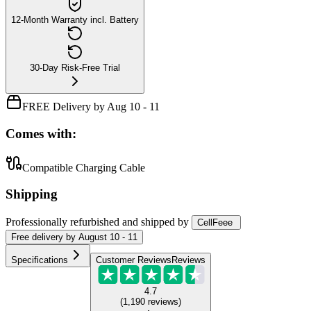
12-Month Warranty incl. Battery
30-Day Risk-Free Trial
FREE Delivery by Aug 10 - 11
Comes with:
Compatible Charging Cable
Shipping
Professionally refurbished
and shipped
by
CellFeee
Free
delivery by
August 10 - 11
Specifications
Customer Reviews
Reviews
4.7
(
1,190
reviews
)