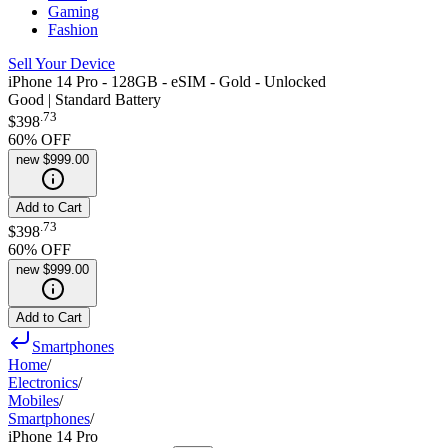
Gaming
Fashion
Sell Your Device
iPhone 14 Pro - 128GB - eSIM - Gold - Unlocked
Good | Standard Battery
.
73
$398
60
% OFF
new
$999.00
Add to Cart
.
73
$398
60
% OFF
new
$999.00
Add to Cart
Smartphones
Home
/
Electronics
/
Mobiles
/
Smartphones
/
iPhone 14 Pro