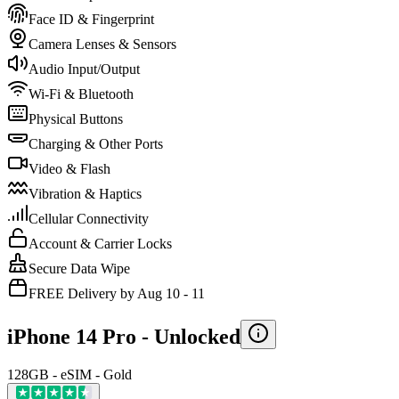
Face ID & Fingerprint
Camera Lenses & Sensors
Audio Input/Output
Wi-Fi & Bluetooth
Physical Buttons
Charging & Other Ports
Video & Flash
Vibration & Haptics
Cellular Connectivity
Account & Carrier Locks
Secure Data Wipe
FREE Delivery by Aug 10 - 11
iPhone 14 Pro -
Unlocked
128GB - eSIM - Gold