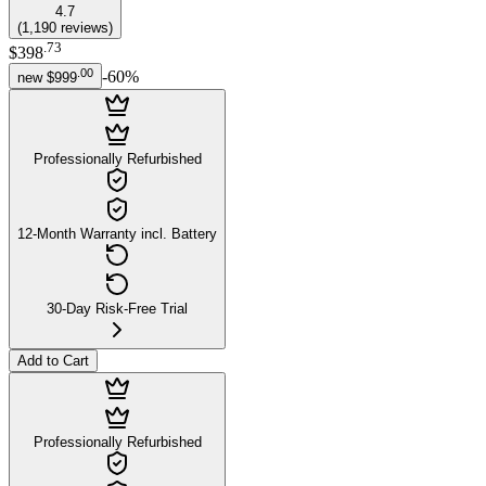
4.7
(
1,190
reviews
)
.
73
$398
.
00
-
60
%
new
$999
Professionally Refurbished
12-Month Warranty incl. Battery
30-Day Risk-Free Trial
Add to Cart
Professionally Refurbished