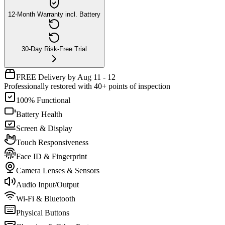
12-Month Warranty incl. Battery
30-Day Risk-Free Trial
FREE Delivery by Aug 11 - 12
Professionally restored with 40+ points of inspection
100% Functional
Battery Health
Screen & Display
Touch Responsiveness
Face ID & Fingerprint
Camera Lenses & Sensors
Audio Input/Output
Wi-Fi & Bluetooth
Physical Buttons