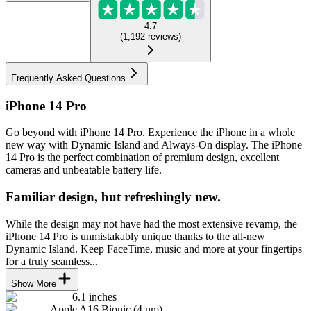
4.7
(
1,192
reviews
)
Frequently Asked Questions
iPhone 14 Pro
Go beyond with iPhone 14 Pro. Experience the iPhone in a whole
new way with Dynamic Island and Always-On display. The iPhone
14 Pro is the perfect combination of premium design, excellent
cameras and unbeatable battery life.
Familiar design, but refreshingly new.
While the design may not have had the most extensive revamp, the
iPhone 14 Pro is unmistakably unique thanks to the all-new
Dynamic Island. Keep FaceTime, music and more at your fingertips
for a truly seamless...
Show More
6.1 inches
Apple A16 Bionic (4 nm)