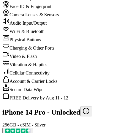
Face ID & Fingerprint
Camera Lenses & Sensors
Audio Input/Output
Wi-Fi & Bluetooth
Physical Buttons
Charging & Other Ports
Video & Flash
Vibration & Haptics
Cellular Connectivity
Account & Carrier Locks
Secure Data Wipe
FREE Delivery by Aug 11 - 12
iPhone 14 Pro -
Unlocked
256GB - eSIM - Silver