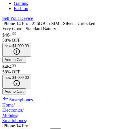
Gaming
Fashion
Sell Your Device
iPhone 14 Pro - 256GB - eSIM - Silver - Unlocked
Very Good | Standard Battery
.
99
$464
58
% OFF
new
$1,099.00
Add to Cart
.
99
$464
58
% OFF
new
$1,099.00
Add to Cart
Smartphones
Home
/
Electronics
/
Mobiles
/
Smartphones
/
iPhone 14 Pro