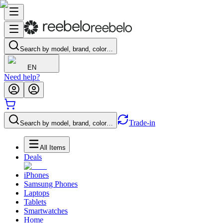
Search by model, brand, color…
EN
Need help?
Trade-in
Search by model, brand, color…
All Items
Deals
iPhones
Samsung Phones
Laptops
Tablets
Smartwatches
Home