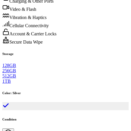
Charging & Other Ports
Video & Flash
Vibration & Haptics
Cellular Connectivity
Account & Carrier Locks
Secure Data Wipe
Storage
128GB
256GB
512GB
1TB
Color
:
Silver
Condition