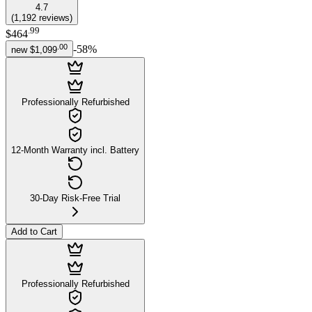
4.7
(
1,192
reviews
)
.
99
$464
.
00
-
58
%
new
$1,099
Professionally Refurbished
12-Month Warranty incl. Battery
30-Day Risk-Free Trial
Add to Cart
Professionally Refurbished