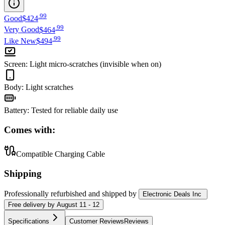
.
99
Good
$424
.
99
Very Good
$464
.
99
Like New
$494
Screen
:
Light micro-scratches (invisible when on)
Body
:
Light scratches
Battery
:
Tested for reliable daily use
Comes with:
Compatible Charging Cable
Shipping
Professionally refurbished
and shipped
by
Electronic Deals Inc
Free
delivery by
August 11 - 12
Specifications
Customer Reviews
Reviews