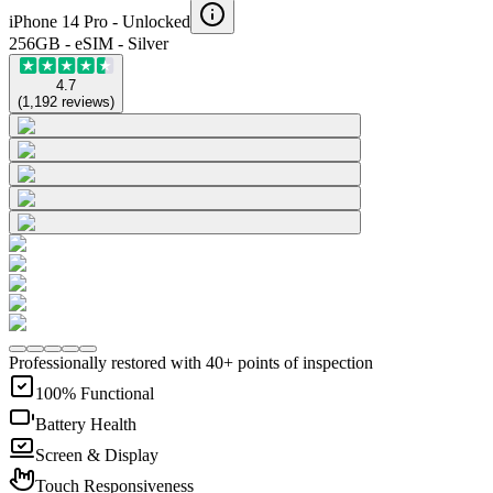
iPhone 14 Pro -
Unlocked
256GB - eSIM - Silver
4.7
(
1,192
reviews
)
Professionally restored with 40+ points of inspection
100% Functional
Battery Health
Screen & Display
Touch Responsiveness