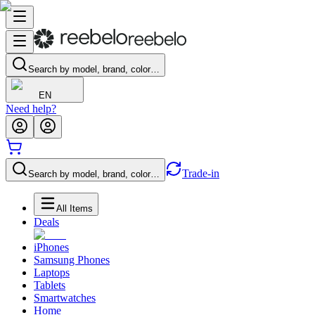
Search by model, brand, color…
EN
Need help?
Trade-in
Search by model, brand, color…
All Items
Deals
iPhones
Samsung Phones
Laptops
Tablets
Smartwatches
Home