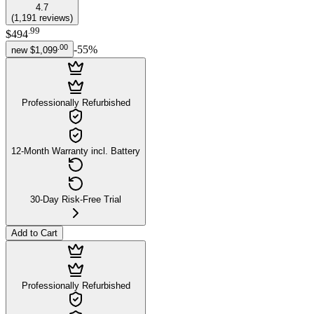
4.7
(
1,191
reviews
)
.
99
$494
.
00
-
55
%
new
$1,099
Professionally Refurbished
12-Month Warranty incl. Battery
30-Day Risk-Free Trial
Add to Cart
Professionally Refurbished