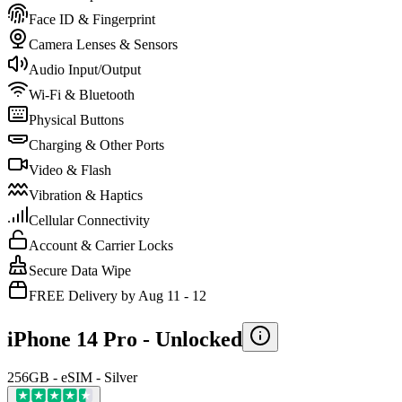
Face ID & Fingerprint
Camera Lenses & Sensors
Audio Input/Output
Wi-Fi & Bluetooth
Physical Buttons
Charging & Other Ports
Video & Flash
Vibration & Haptics
Cellular Connectivity
Account & Carrier Locks
Secure Data Wipe
FREE Delivery by Aug 11 - 12
iPhone 14 Pro -
Unlocked
256GB - eSIM - Silver