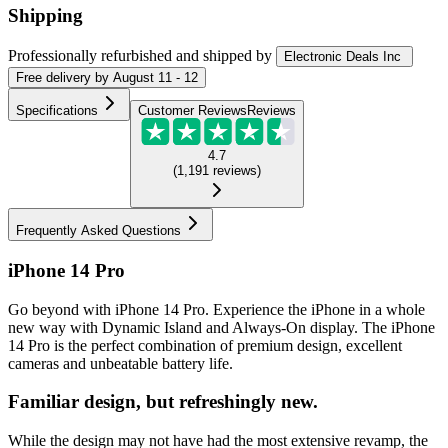
Shipping
Professionally refurbished
and shipped
by
Electronic Deals Inc
Free
delivery by
August 11 - 12
Specifications
Customer Reviews
Reviews
4.7
(
1,191
reviews
)
Frequently Asked Questions
iPhone 14 Pro
Go beyond with iPhone 14 Pro. Experience the iPhone in a whole
new way with Dynamic Island and Always-On display. The iPhone
14 Pro is the perfect combination of premium design, excellent
cameras and unbeatable battery life.
Familiar design, but refreshingly new.
While the design may not have had the most extensive revamp, the