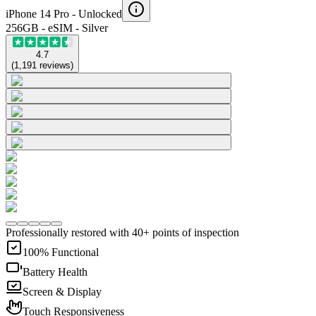
iPhone 14 Pro -
Unlocked
256GB - eSIM - Silver
4.7
(
1,191
reviews
)
Professionally restored with 40+ points of inspection
100% Functional
Battery Health
Screen & Display
Touch Responsiveness