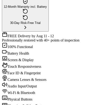
12-Month Warranty incl. Battery
30-Day Risk-Free Trial
FREE Delivery by Aug 11 - 12
Professionally restored with 40+ points of inspection
100% Functional
Battery Health
Screen & Display
Touch Responsiveness
Face ID & Fingerprint
Camera Lenses & Sensors
Audio Input/Output
Wi-Fi & Bluetooth
Physical Buttons