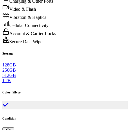
Charging & Other Ports
Video & Flash
Vibration & Haptics
Cellular Connectivity
Account & Carrier Locks
Secure Data Wipe
Storage
128GB
256GB
512GB
1TB
Color
:
Silver
Condition