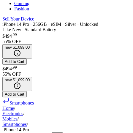
Gaming
Fashion
Sell Your Device
iPhone 14 Pro - 256GB - eSIM - Silver - Unlocked
Like New | Standard Battery
.
99
$494
55
% OFF
new
$1,099.00
Add to Cart
.
99
$494
55
% OFF
new
$1,099.00
Add to Cart
Smartphones
Home
/
Electronics
/
Mobiles
/
Smartphones
/
iPhone 14 Pro