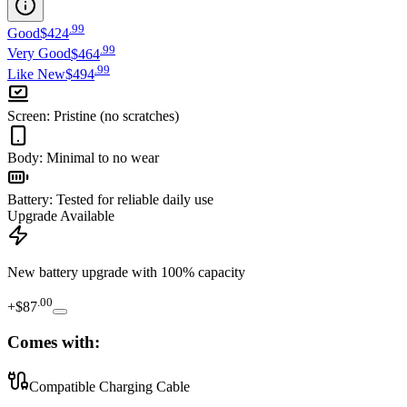
.
99
Good
$424
.
99
Very Good
$464
.
99
Like New
$494
Screen
:
Pristine (no scratches)
Body
:
Minimal to no wear
Battery
:
Tested for reliable daily use
Upgrade Available
New battery upgrade
with 100% capacity
.
00
+
$87
Comes with:
Compatible Charging Cable