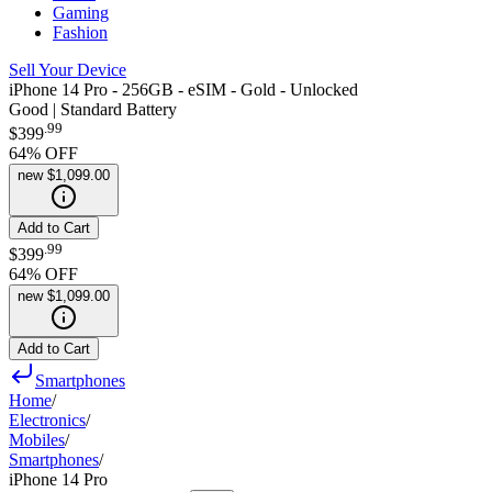
Gaming
Fashion
Sell Your Device
iPhone 14 Pro - 256GB - eSIM - Gold - Unlocked
Good | Standard Battery
.
99
$399
64
% OFF
new
$1,099.00
Add to Cart
.
99
$399
64
% OFF
new
$1,099.00
Add to Cart
Smartphones
Home
/
Electronics
/
Mobiles
/
Smartphones
/
iPhone 14 Pro