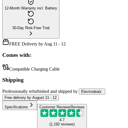
12-Month Warranty incl. Battery
30-Day Risk-Free Trial
FREE Delivery by Aug 11 - 12
Comes with:
Compatible Charging Cable
Shipping
Professionally refurbished
and shipped
by
Electrodealz
Free
delivery by
August 11 - 12
Specifications
Customer Reviews
Reviews
4.7
(
1,192
reviews
)