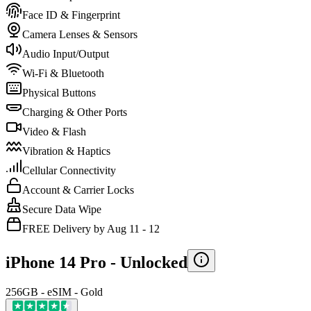
Face ID & Fingerprint
Camera Lenses & Sensors
Audio Input/Output
Wi-Fi & Bluetooth
Physical Buttons
Charging & Other Ports
Video & Flash
Vibration & Haptics
Cellular Connectivity
Account & Carrier Locks
Secure Data Wipe
FREE Delivery by Aug 11 - 12
iPhone 14 Pro -
Unlocked
256GB - eSIM - Gold