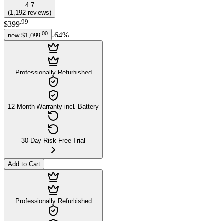
4.7
(
1,192
reviews
)
.
99
$399
.
00
-
64
%
new
$1,099
Professionally Refurbished
12-Month Warranty incl. Battery
30-Day Risk-Free Trial
Add to Cart
Professionally Refurbished