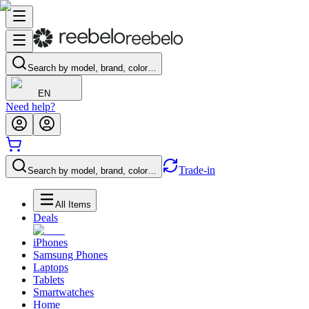
Search by model, brand, color…
EN
Need help?
Trade-in
Search by model, brand, color…
All Items
Deals
iPhones
Samsung Phones
Laptops
Tablets
Smartwatches
Home