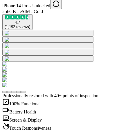
iPhone 14 Pro -
Unlocked
256GB - eSIM - Gold
4.7
(
1,192
reviews
)
Professionally restored with 40+ points of inspection
100% Functional
Battery Health
Screen & Display
Touch Responsiveness