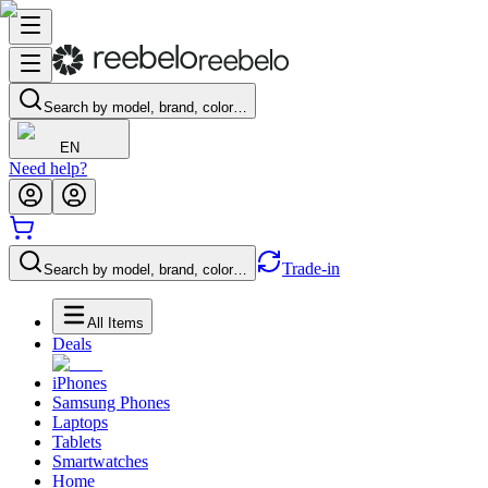
Search by model, brand, color…
EN
Need help?
Trade-in
Search by model, brand, color…
All Items
Deals
iPhones
Samsung Phones
Laptops
Tablets
Smartwatches
Home