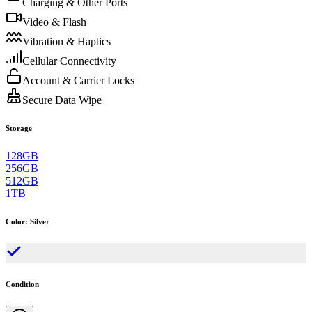
Charging & Other Ports
Video & Flash
Vibration & Haptics
Cellular Connectivity
Account & Carrier Locks
Secure Data Wipe
Storage
128GB
256GB
512GB
1TB
Color
:
Silver
Condition