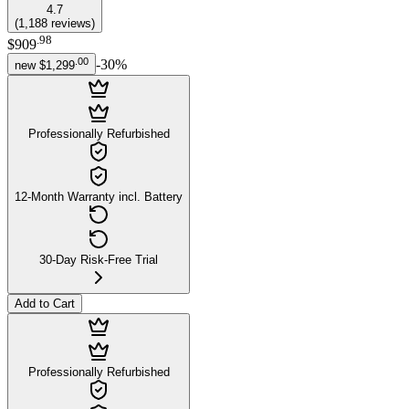
4.7
(
1,188
reviews
)
.
98
$909
.
00
-
30
%
new
$1,299
Professionally Refurbished
12-Month Warranty incl. Battery
30-Day Risk-Free Trial
Add to Cart
Professionally Refurbished