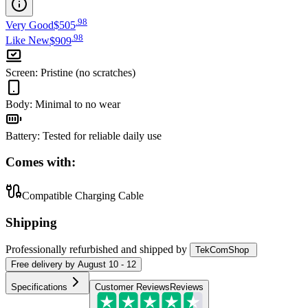
.
98
Very Good
$505
.
98
Like New
$909
Screen
:
Pristine (no scratches)
Body
:
Minimal to no wear
Battery
:
Tested for reliable daily use
Comes with:
Compatible Charging Cable
Shipping
Professionally refurbished
and shipped
by
TekComShop
Free
delivery by
August 10 - 12
Specifications
Customer Reviews
Reviews