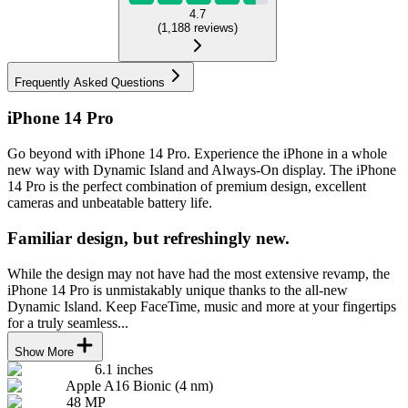
4.7
(
1,188
reviews
)
Frequently Asked Questions
iPhone 14 Pro
Go beyond with iPhone 14 Pro. Experience the iPhone in a whole
new way with Dynamic Island and Always-On display. The iPhone
14 Pro is the perfect combination of premium design, excellent
cameras and unbeatable battery life.
Familiar design, but refreshingly new.
While the design may not have had the most extensive revamp, the
iPhone 14 Pro is unmistakably unique thanks to the all-new
Dynamic Island. Keep FaceTime, music and more at your fingertips
for a truly seamless...
Show More
6.1 inches
Apple A16 Bionic (4 nm)
48 MP