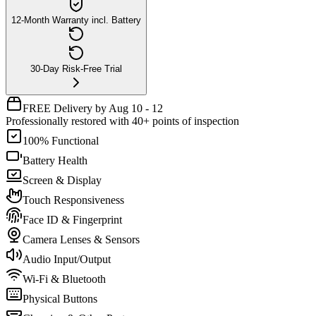
12-Month Warranty incl. Battery
30-Day Risk-Free Trial
FREE Delivery by Aug 10 - 12
Professionally restored with 40+ points of inspection
100% Functional
Battery Health
Screen & Display
Touch Responsiveness
Face ID & Fingerprint
Camera Lenses & Sensors
Audio Input/Output
Wi-Fi & Bluetooth
Physical Buttons