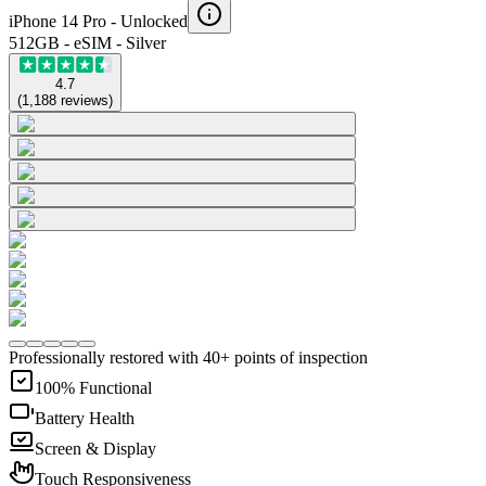
iPhone 14 Pro -
Unlocked
512GB - eSIM - Silver
4.7
(
1,188
reviews
)
Professionally restored with 40+ points of inspection
100% Functional
Battery Health
Screen & Display
Touch Responsiveness