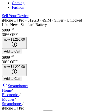
Gaming
Fashion
Sell Your Device
iPhone 14 Pro - 512GB - eSIM - Silver - Unlocked
Like New | Standard Battery
.
98
$909
30
% OFF
new
$1,299.00
Add to Cart
.
98
$909
30
% OFF
new
$1,299.00
Add to Cart
Smartphones
Home
/
Electronics
/
Mobiles
/
Smartphones
/
iPhone 14 Pro