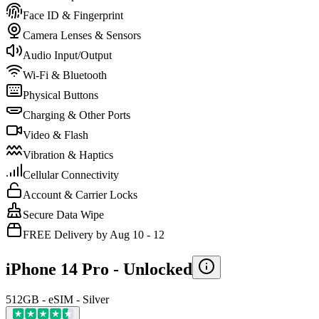
Face ID & Fingerprint
Camera Lenses & Sensors
Audio Input/Output
Wi-Fi & Bluetooth
Physical Buttons
Charging & Other Ports
Video & Flash
Vibration & Haptics
Cellular Connectivity
Account & Carrier Locks
Secure Data Wipe
FREE Delivery by Aug 10 - 12
iPhone 14 Pro -
Unlocked
512GB - eSIM - Silver