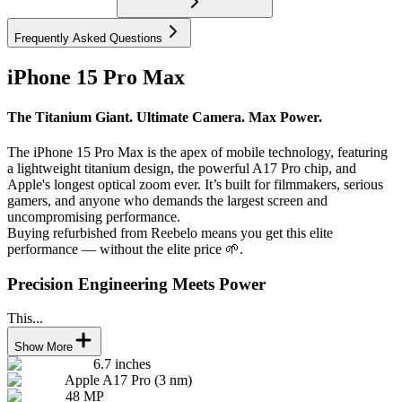
Frequently Asked Questions
iPhone 15 Pro Max
The Titanium Giant. Ultimate Camera. Max Power.
The iPhone 15 Pro Max is the apex of mobile technology, featuring
a lightweight titanium design, the powerful A17 Pro chip, and
Apple's longest optical zoom ever. It’s built for filmmakers, serious
gamers, and anyone who demands the largest screen and
uncompromising performance.
Buying refurbished from Reebelo means you get this elite
performance — without the elite price 🌱.
Precision Engineering Meets Power
This...
Show More
6.7 inches
Apple A17 Pro (3 nm)
48 MP