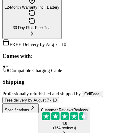
12-Month Warranty incl. Battery
30-Day Risk-Free Trial
FREE Delivery by Aug 7 - 10
Comes with:
Compatible Charging Cable
Shipping
Professionally refurbished
and shipped
by
CellFeee
Free
delivery by
August 7 - 10
Specifications
Customer Reviews
Reviews
4.8
(
754
reviews
)