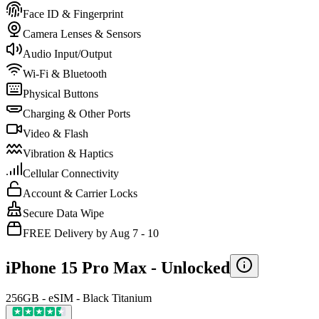
Face ID & Fingerprint
Camera Lenses & Sensors
Audio Input/Output
Wi-Fi & Bluetooth
Physical Buttons
Charging & Other Ports
Video & Flash
Vibration & Haptics
Cellular Connectivity
Account & Carrier Locks
Secure Data Wipe
FREE Delivery by Aug 7 - 10
iPhone 15 Pro Max -
Unlocked
256GB - eSIM - Black Titanium