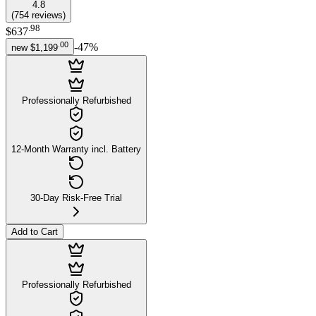
4.8
(
754
reviews
)
.
98
$637
.
00
-
47
%
new
$1,199
Professionally Refurbished
12-Month Warranty incl. Battery
30-Day Risk-Free Trial
Add to Cart
Professionally Refurbished