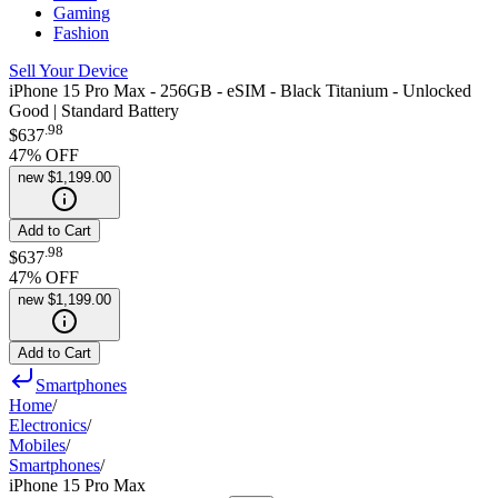
Gaming
Fashion
Sell Your Device
iPhone 15 Pro Max - 256GB - eSIM - Black Titanium - Unlocked
Good | Standard Battery
.
98
$637
47
% OFF
new
$1,199.00
Add to Cart
.
98
$637
47
% OFF
new
$1,199.00
Add to Cart
Smartphones
Home
/
Electronics
/
Mobiles
/
Smartphones
/
iPhone 15 Pro Max