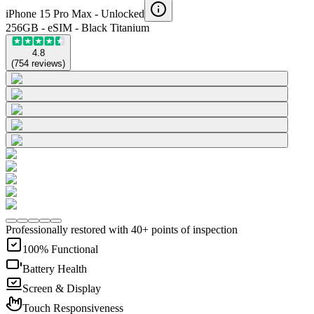
iPhone 15 Pro Max -
Unlocked
256GB - eSIM - Black Titanium
4.8
(
754
reviews
)
Professionally restored with 40+ points of inspection
100% Functional
Battery Health
Screen & Display
Touch Responsiveness