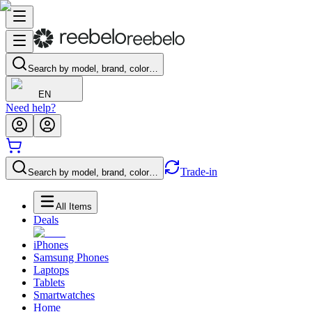
Search by model, brand, color…
EN
Need help?
Trade-in
Search by model, brand, color…
All Items
Deals
iPhones
Samsung Phones
Laptops
Tablets
Smartwatches
Home