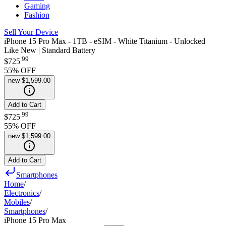
Gaming
Fashion
Sell Your Device
iPhone 15 Pro Max - 1TB - eSIM - White Titanium - Unlocked
Like New | Standard Battery
.
99
$725
55
% OFF
new
$1,599.00
Add to Cart
.
99
$725
55
% OFF
new
$1,599.00
Add to Cart
Smartphones
Home
/
Electronics
/
Mobiles
/
Smartphones
/
iPhone 15 Pro Max