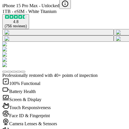
iPhone 15 Pro Max -
Unlocked
1TB - eSIM - White Titanium
4.8
(
756
reviews
)
Professionally restored with 40+ points of inspection
100% Functional
Battery Health
Screen & Display
Touch Responsiveness
Face ID & Fingerprint
Camera Lenses & Sensors