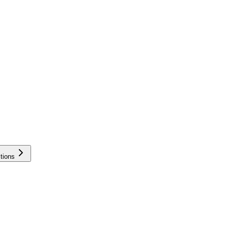
tions