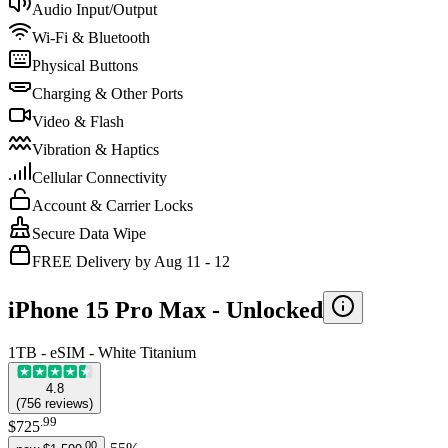
Audio Input/Output
Wi-Fi & Bluetooth
Physical Buttons
Charging & Other Ports
Video & Flash
Vibration & Haptics
Cellular Connectivity
Account & Carrier Locks
Secure Data Wipe
FREE Delivery by Aug 11 - 12
iPhone 15 Pro Max -
Unlocked
1TB - eSIM - White Titanium
4.8
(
756
reviews
)
.
99
$725
.
00