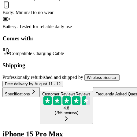
Body
:
Minimal to no wear
Battery
:
Tested for reliable daily use
Comes with:
Compatible Charging Cable
Shipping
Professionally refurbished
and shipped
by
Wireless Source
Free
delivery by
August 11 - 12
Specifications
Customer Reviews
Reviews
Frequently Asked Ques
4.8
(
756
reviews
)
iPhone 15 Pro Max