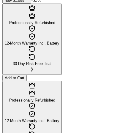
-
55
%
new
$1,599
Professionally Refurbished
12-Month Warranty incl. Battery
30-Day Risk-Free Trial
Add to Cart
Professionally Refurbished
12-Month Warranty incl. Battery