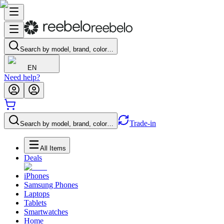
Search by model, brand, color…
EN
Need help?
Trade-in
Search by model, brand, color…
All Items
Deals
iPhones
Samsung Phones
Laptops
Tablets
Smartwatches
Home