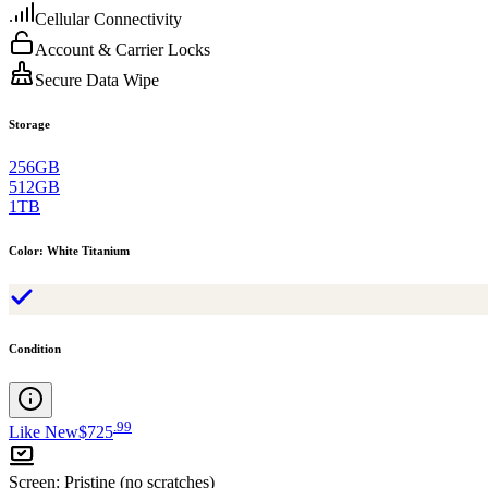
Cellular Connectivity
Account & Carrier Locks
Secure Data Wipe
Storage
256GB
512GB
1TB
Color
:
White Titanium
Condition
.
99
Like New
$725
Screen
:
Pristine (no scratches)