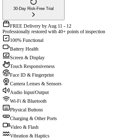
30-Day Risk-Free Trial
FREE Delivery by Aug 11 - 12
Professionally restored with 40+ points of inspection
100% Functional
Battery Health
Screen & Display
Touch Responsiveness
Face ID & Fingerprint
Camera Lenses & Sensors
Audio Input/Output
Wi-Fi & Bluetooth
Physical Buttons
Charging & Other Ports
Video & Flash
Vibration & Haptics