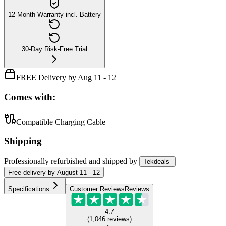
12-Month Warranty incl. Battery
30-Day Risk-Free Trial
FREE Delivery by Aug 11 - 12
Comes with:
Compatible Charging Cable
Shipping
Professionally refurbished
and shipped
by
Tekdeals
Free
delivery by
August 11 - 12
Specifications
Customer Reviews
Reviews
4.7
(
1,046
reviews
)