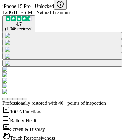
iPhone 15 Pro -
Unlocked
128GB - eSIM - Natural Titanium
4.7
(
1,046
reviews
)
Professionally restored with 40+ points of inspection
100% Functional
Battery Health
Screen & Display
Touch Responsiveness