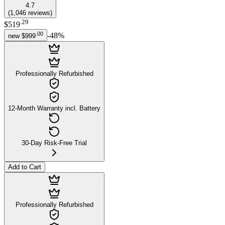
4.7
(
1,046
reviews
)
.
29
$519
.
00
-
48
%
new
$999
Professionally Refurbished
12-Month Warranty incl. Battery
30-Day Risk-Free Trial
Add to Cart
Professionally Refurbished