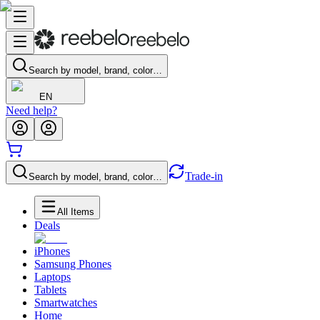
Search by model, brand, color…
EN
Need help?
Trade-in
Search by model, brand, color…
All Items
Deals
iPhones
Samsung Phones
Laptops
Tablets
Smartwatches
Home