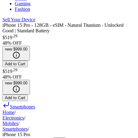
Gaming
Fashion
Sell Your Device
iPhone 15 Pro - 128GB - eSIM - Natural Titanium - Unlocked
Good | Standard Battery
.
29
$519
48
% OFF
new
$999.00
Add to Cart
.
29
$519
48
% OFF
new
$999.00
Add to Cart
Smartphones
Home
/
Electronics
/
Mobiles
/
Smartphones
/
iPhone 15 Pro