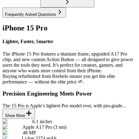
Frequently Asked Questions
iPhone 15 Pro
Lighter, Faster, Smarter
The iPhone 15 Pro features a titanium frame, upgraded A17 Pro
chip, and new custom Action Button — all designed to give power
users the tools they need. It’s perfect for creators, gamers, and
anyone who wants more control from their iPhone.
Buying refurbished from Reebelo means you get this elite
performance — without the elite price 🌱.
Precision Engineering Meets Power
The 15 Pro is Apple’s lightest Pro model ever, with pro-grade...
Show More
6.1 inches
Apple A17 Pro (3 nm)
48 MP
Li-Ion 3274 mAh