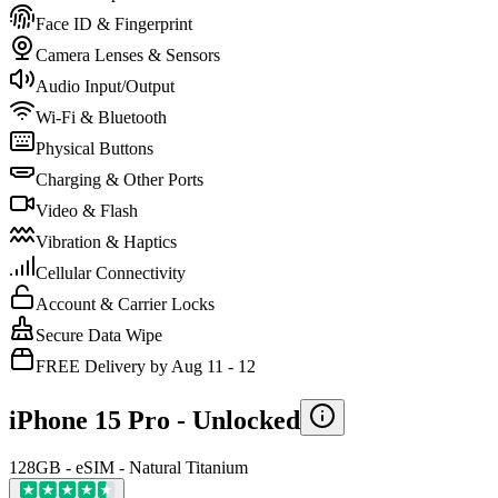
Face ID & Fingerprint
Camera Lenses & Sensors
Audio Input/Output
Wi-Fi & Bluetooth
Physical Buttons
Charging & Other Ports
Video & Flash
Vibration & Haptics
Cellular Connectivity
Account & Carrier Locks
Secure Data Wipe
FREE Delivery by Aug 11 - 12
iPhone 15 Pro -
Unlocked
128GB - eSIM - Natural Titanium