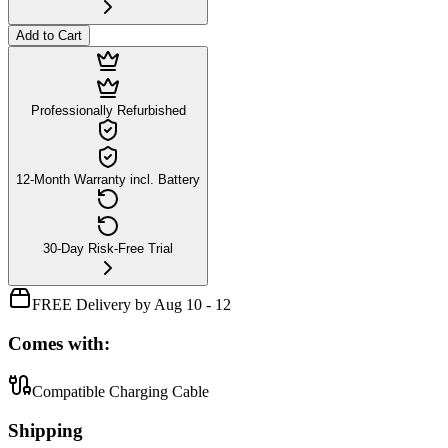
Add to Cart
Professionally Refurbished
12-Month Warranty incl. Battery
30-Day Risk-Free Trial
FREE Delivery by Aug 10 - 12
Comes with:
Compatible Charging Cable
Shipping