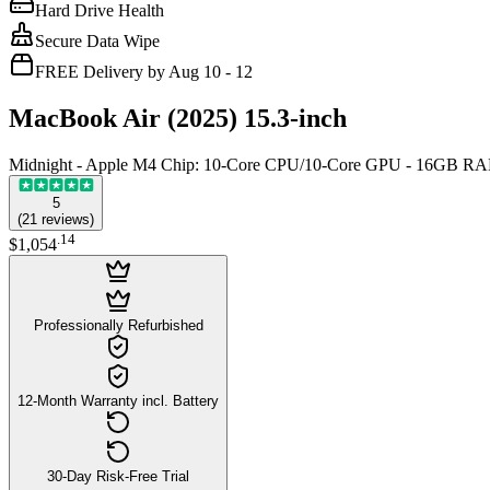
Hard Drive Health
Secure Data Wipe
FREE Delivery by Aug 10 - 12
MacBook Air (2025) 15.3-inch
Midnight - Apple M4 Chip: 10-Core CPU/10-Core GPU - 16GB R
5
(
21
reviews
)
.
14
$1,054
Professionally Refurbished
12-Month Warranty incl. Battery
30-Day Risk-Free Trial