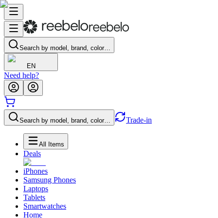
Search by model, brand, color…
EN
Need help?
Trade-in
Search by model, brand, color…
All Items
Deals
iPhones
Samsung Phones
Laptops
Tablets
Smartwatches
Home