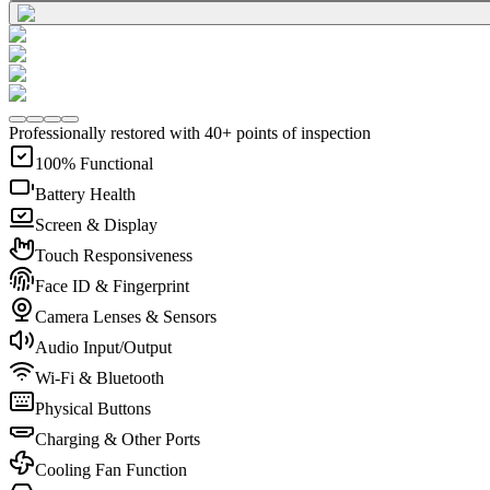
Professionally restored with 40+ points of inspection
100% Functional
Battery Health
Screen & Display
Touch Responsiveness
Face ID & Fingerprint
Camera Lenses & Sensors
Audio Input/Output
Wi-Fi & Bluetooth
Physical Buttons
Charging & Other Ports
Cooling Fan Function