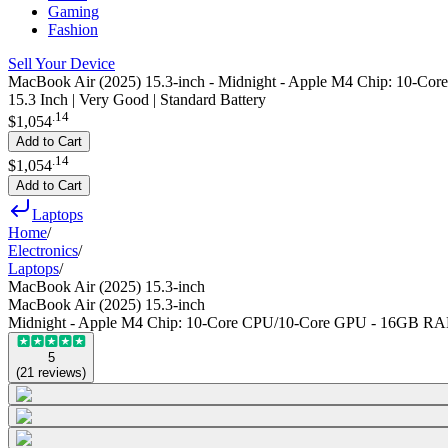
Gaming
Fashion
Sell Your Device
MacBook Air (2025) 15.3-inch - Midnight - Apple M4 Chip: 10
15.3 Inch | Very Good | Standard Battery
.
14
$1,054
Add to Cart
.
14
$1,054
Add to Cart
Laptops
Home
/
Electronics
/
Laptops
/
MacBook Air (2025) 15.3-inch
MacBook Air (2025) 15.3-inch
Midnight - Apple M4 Chip: 10-Core CPU/10-Core GPU - 16GB R
5
(
21
reviews
)