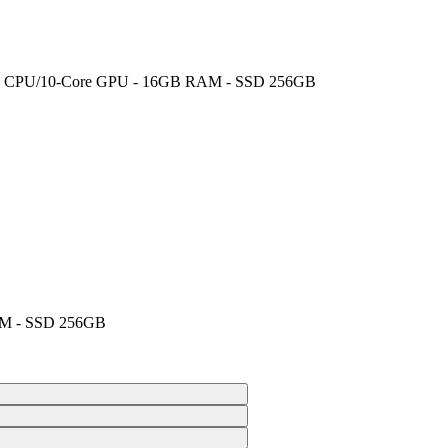
-Core CPU/10-Core GPU - 16GB RAM - SSD 256GB
AM - SSD 256GB