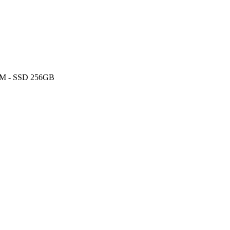
AM - SSD 256GB