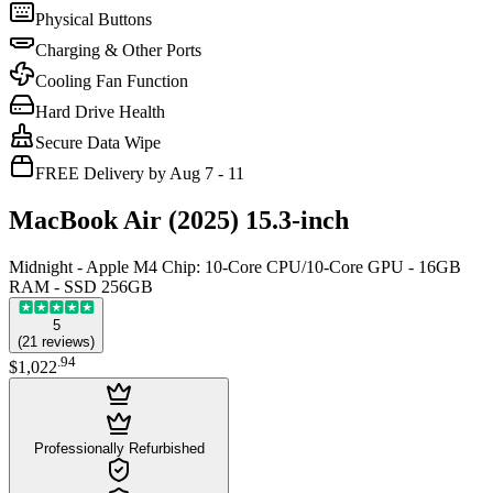
Physical Buttons
Charging & Other Ports
Cooling Fan Function
Hard Drive Health
Secure Data Wipe
FREE Delivery by Aug 7 - 11
MacBook Air (2025) 15.3-inch
Midnight - Apple M4 Chip: 10-Core CPU/10-Core GPU - 16GB
RAM - SSD 256GB
5
(
21
reviews
)
.
94
$1,022
Professionally Refurbished