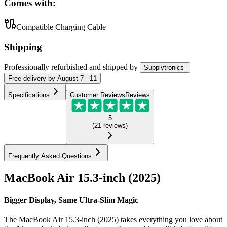
Comes with:
Compatible Charging Cable
Shipping
Professionally refurbished
and shipped
by
Supplytronics
Free
delivery by
August 7 - 11
Specifications
Customer Reviews
Reviews
5
(
21
reviews
)
Frequently Asked Questions
MacBook Air 15.3-inch (2025)
Bigger Display, Same Ultra-Slim Magic
The MacBook Air 15.3-inch (2025) takes everything you love about