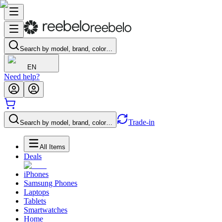
Search by model, brand, color…
EN
Need help?
Trade-in
Search by model, brand, color…
All Items
Deals
iPhones
Samsung Phones
Laptops
Tablets
Smartwatches
Home