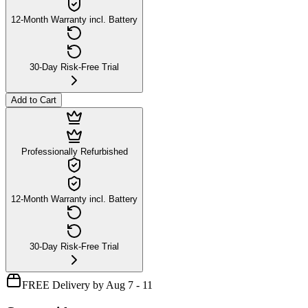
12-Month Warranty incl. Battery
30-Day Risk-Free Trial
Add to Cart
Professionally Refurbished
12-Month Warranty incl. Battery
30-Day Risk-Free Trial
FREE Delivery by Aug 7 - 11