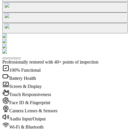
Professionally restored with 40+ points of inspection
100% Functional
Battery Health
Screen & Display
Touch Responsiveness
Face ID & Fingerprint
Camera Lenses & Sensors
Audio Input/Output
Wi-Fi & Bluetooth