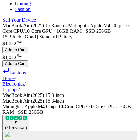
Gaming
Fashion
Sell Your Device
MacBook Air (2025) 15.3-inch - Midnight - Apple M4 Chip: 10-
Core CPU/10-Core GPU - 16GB RAM - SSD 256GB
15.3 Inch | Good | Standard Battery
.
94
$1,022
Add to Cart
.
94
$1,022
Add to Cart
Laptops
Home
/
Electronics
/
Laptops
/
MacBook Air (2025) 15.3-inch
MacBook Air (2025) 15.3-inch
Midnight - Apple M4 Chip: 10-Core CPU/10-Core GPU - 16GB
RAM - SSD 256GB
5
(
21
reviews
)