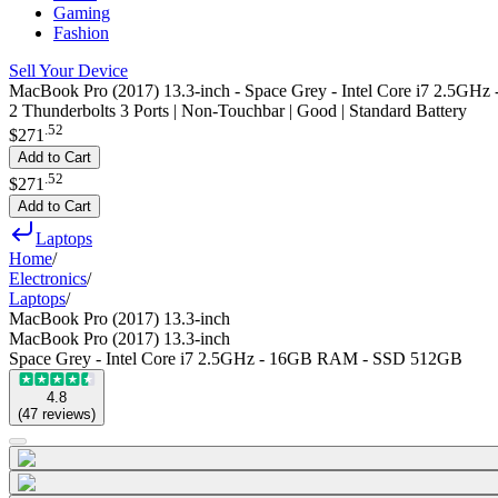
Gaming
Fashion
Sell Your Device
MacBook Pro (2017) 13.3-inch - Space Grey - Intel Core i7 2.5
2 Thunderbolts 3 Ports | Non-Touchbar | Good | Standard Battery
.
52
$271
Add to Cart
.
52
$271
Add to Cart
Laptops
Home
/
Electronics
/
Laptops
/
MacBook Pro (2017) 13.3-inch
MacBook Pro (2017) 13.3-inch
Space Grey - Intel Core i7 2.5GHz - 16GB RAM - SSD 512GB
4.8
(
47
reviews
)