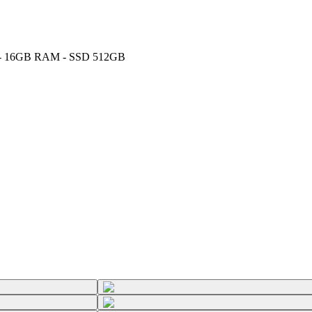
GHz - 16GB RAM - SSD 512GB