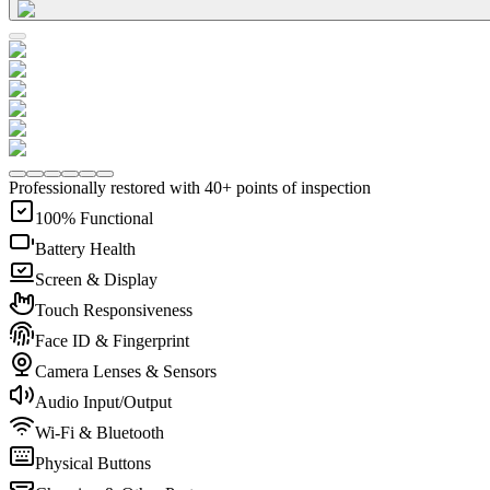
Professionally restored with 40+ points of inspection
100% Functional
Battery Health
Screen & Display
Touch Responsiveness
Face ID & Fingerprint
Camera Lenses & Sensors
Audio Input/Output
Wi-Fi & Bluetooth
Physical Buttons