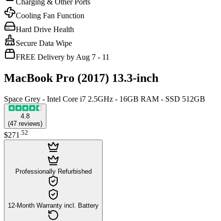
Charging & Other Ports
Cooling Fan Function
Hard Drive Health
Secure Data Wipe
FREE Delivery by Aug 7 - 11
MacBook Pro (2017) 13.3-inch
Space Grey - Intel Core i7 2.5GHz - 16GB RAM - SSD 512GB
4.8
(
47
reviews
)
.
52
$271
Professionally Refurbished
12-Month Warranty incl. Battery