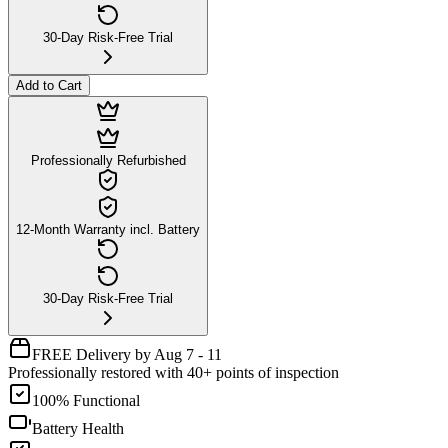
30-Day Risk-Free Trial
Add to Cart
Professionally Refurbished
12-Month Warranty incl. Battery
30-Day Risk-Free Trial
FREE Delivery by Aug 7 - 11
Professionally restored with 40+ points of inspection
100% Functional
Battery Health