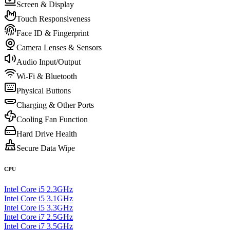
Screen & Display
Touch Responsiveness
Face ID & Fingerprint
Camera Lenses & Sensors
Audio Input/Output
Wi-Fi & Bluetooth
Physical Buttons
Charging & Other Ports
Cooling Fan Function
Hard Drive Health
Secure Data Wipe
CPU
Intel Core i5 2.3GHz
Intel Core i5 3.1GHz
Intel Core i5 3.3GHz
Intel Core i7 2.5GHz
Intel Core i7 3.5GHz