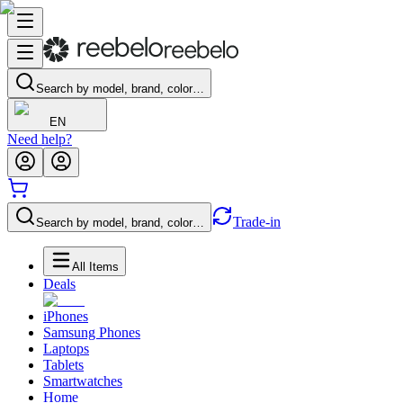
Search by model, brand, color…
EN
Need help?
Trade-in
Search by model, brand, color…
All Items
Deals
iPhones
Samsung Phones
Laptops
Tablets
Smartwatches
Home