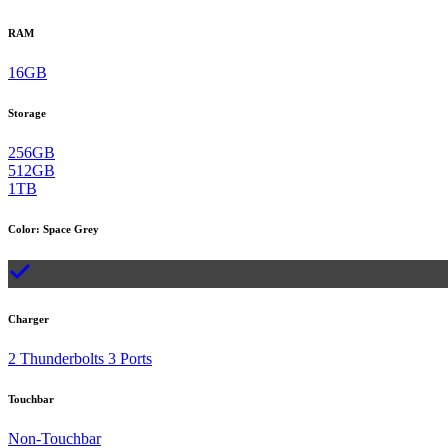
RAM
16GB
Storage
256GB
512GB
1TB
Color
:
Space Grey
Charger
2 Thunderbolts 3 Ports
Touchbar
Non-Touchbar