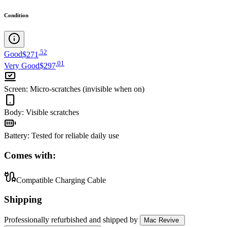
Condition
.
52
Good
$271
.
01
Very Good
$297
Screen
:
Micro-scratches (invisible when on)
Body
:
Visible scratches
Battery
:
Tested for reliable daily use
Comes with:
Compatible Charging Cable
Shipping
Professionally refurbished
and shipped
by
Mac Revive