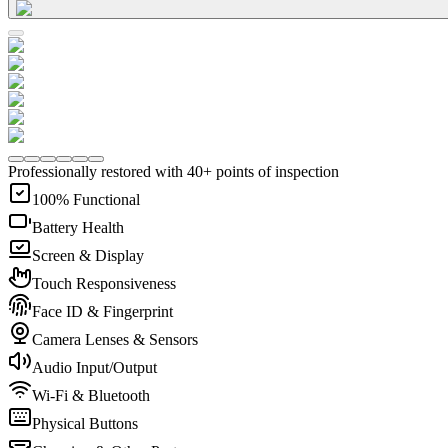
Professionally restored with 40+ points of inspection
100% Functional
Battery Health
Screen & Display
Touch Responsiveness
Face ID & Fingerprint
Camera Lenses & Sensors
Audio Input/Output
Wi-Fi & Bluetooth
Physical Buttons