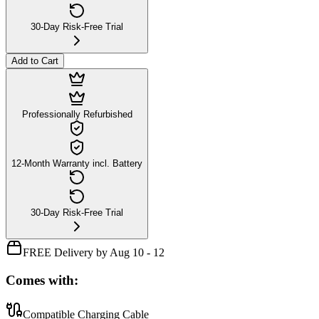
30-Day Risk-Free Trial
Add to Cart
Professionally Refurbished
12-Month Warranty incl. Battery
30-Day Risk-Free Trial
FREE Delivery by Aug 10 - 12
Comes with:
Compatible Charging Cable