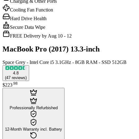
Charging & Other Ports
Cooling Fan Function
Hard Drive Health
Secure Data Wipe
FREE Delivery by Aug 10 - 12
MacBook Pro (2017) 13.3-inch
Space Grey - Intel Core i5 3.1GHz - 8GB RAM - SSD 512GB
4.8
(
47
reviews
)
.
98
$223
Professionally Refurbished
12-Month Warranty incl. Battery