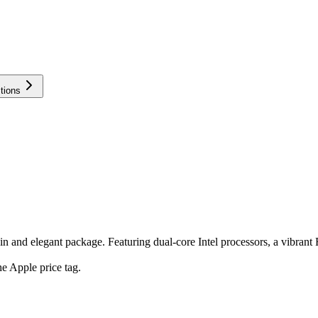
tions
and elegant package. Featuring dual-core Intel processors, a vibrant Re
e Apple price tag.