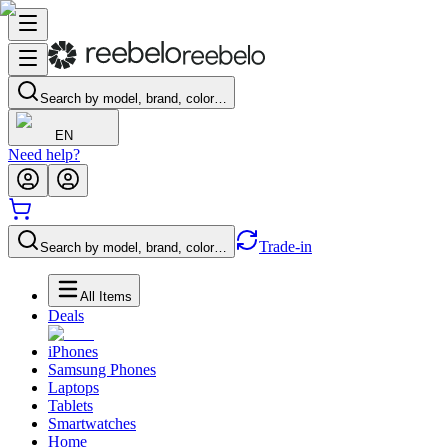
Search by model, brand, color…
EN
Need help?
Trade-in
Search by model, brand, color…
All Items
Deals
iPhones
Samsung Phones
Laptops
Tablets
Smartwatches
Home