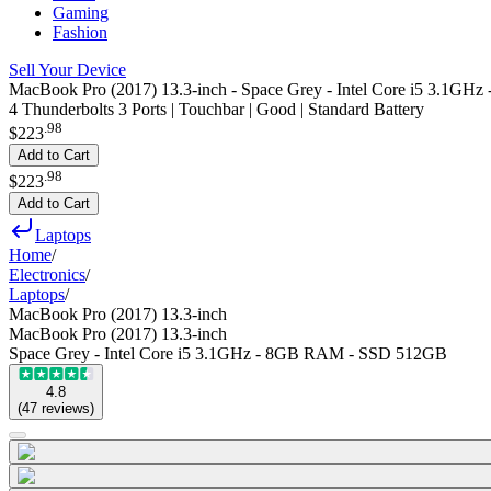
Gaming
Fashion
Sell Your Device
MacBook Pro (2017) 13.3-inch - Space Grey - Intel Core i5 3.1
4 Thunderbolts 3 Ports | Touchbar | Good | Standard Battery
.
98
$223
Add to Cart
.
98
$223
Add to Cart
Laptops
Home
/
Electronics
/
Laptops
/
MacBook Pro (2017) 13.3-inch
MacBook Pro (2017) 13.3-inch
Space Grey - Intel Core i5 3.1GHz - 8GB RAM - SSD 512GB
4.8
(
47
reviews
)