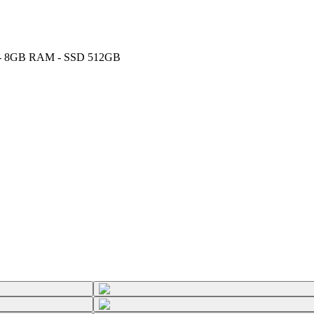
GHz - 8GB RAM - SSD 512GB