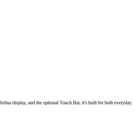
tina display, and the optional Touch Bar, it's built for both everyday