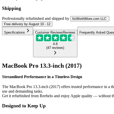
Shipping
Professionally refurbished
and shipped
by
ItsWorthMore.com LLC
Free
delivery by
August 10 - 12
Specifications
Customer Reviews
Reviews
Frequently Asked Ques
4.8
(
47
reviews
)
MacBook Pro 13.3-inch (2017)
Streamlined Performance in a Timeless Design
The MacBook Pro 13.3-inch (2017) offers trusted performance in a thin 
use and demanding tasks.
Get it refurbished from Reebelo and enjoy Apple quality — without th
Designed to Keep Up