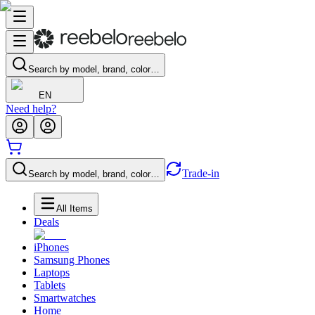
Search by model, brand, color…
EN
Need help?
Trade-in
Search by model, brand, color…
All Items
Deals
iPhones
Samsung Phones
Laptops
Tablets
Smartwatches
Home