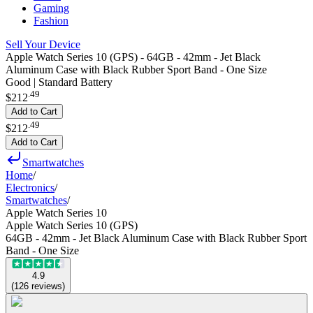
Gaming
Fashion
Sell Your Device
Apple Watch Series 10 (GPS) - 64GB - 42mm - Jet Black
Aluminum Case with Black Rubber Sport Band - One Size
Good | Standard Battery
.
49
$212
Add to Cart
.
49
$212
Add to Cart
Smartwatches
Home
/
Electronics
/
Smartwatches
/
Apple Watch Series 10
Apple Watch Series 10 (GPS)
64GB - 42mm - Jet Black Aluminum Case with Black Rubber Sport
Band - One Size
4.9
(
126
reviews
)