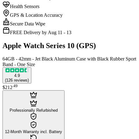
Health Sensors
GPS & Location Accuracy
Secure Data Wipe
FREE Delivery by Aug 11 - 13
Apple Watch Series 10 (GPS)
64GB - 42mm - Jet Black Aluminum Case with Black Rubber Sport
Band - One Size
4.9
(
126
reviews
)
.
49
$212
Professionally Refurbished
12-Month Warranty incl. Battery