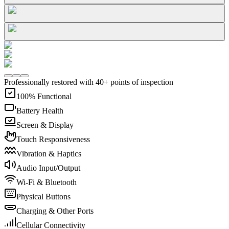
Professionally restored with 40+ points of inspection
100% Functional
Battery Health
Screen & Display
Touch Responsiveness
Vibration & Haptics
Audio Input/Output
Wi-Fi & Bluetooth
Physical Buttons
Charging & Other Ports
Cellular Connectivity