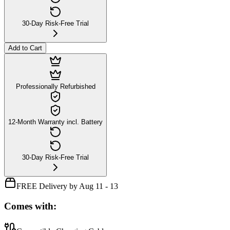
30-Day Risk-Free Trial
Add to Cart
Professionally Refurbished
12-Month Warranty incl. Battery
30-Day Risk-Free Trial
FREE Delivery by Aug 11 - 13
Comes with: