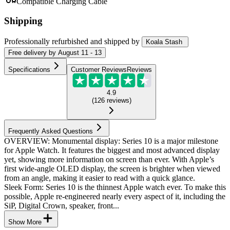
Compatible Charging Cable
Shipping
Professionally refurbished
and shipped
by
Koala Stash
Free
delivery by
August 11 - 13
Specifications
Customer Reviews
Reviews
4.9
(
126
reviews
)
Frequently Asked Questions
OVERVIEW: Monumental display: Series 10 is a major milestone
for Apple Watch. It features the biggest and most advanced display
yet, showing more information on screen than ever. With Apple’s
first wide-angle OLED display, the screen is brighter when viewed
from an angle, making it easier to read with a quick glance.
Sleek Form: Series 10 is the thinnest Apple watch ever. To make this
possible, Apple re-engineered nearly every aspect of it, including the
SiP, Digital Crown, speaker, front...
Show More