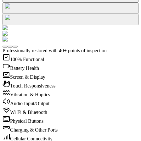
Professionally restored with 40+ points of inspection
100% Functional
Battery Health
Screen & Display
Touch Responsiveness
Vibration & Haptics
Audio Input/Output
Wi-Fi & Bluetooth
Physical Buttons
Charging & Other Ports
Cellular Connectivity