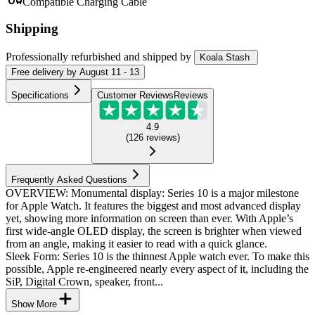
Compatible Charging Cable
Shipping
Professionally refurbished
and shipped
by
Koala Stash
Free
delivery by
August 11 - 13
Specifications
Customer Reviews
Reviews
4.9
(
126
reviews
)
Frequently Asked Questions
OVERVIEW: Monumental display: Series 10 is a major milestone
for Apple Watch. It features the biggest and most advanced display
yet, showing more information on screen than ever. With Apple’s
first wide-angle OLED display, the screen is brighter when viewed
from an angle, making it easier to read with a quick glance.
Sleek Form: Series 10 is the thinnest Apple watch ever. To make this
possible, Apple re-engineered nearly every aspect of it, including the
SiP, Digital Crown, speaker, front...
Show More