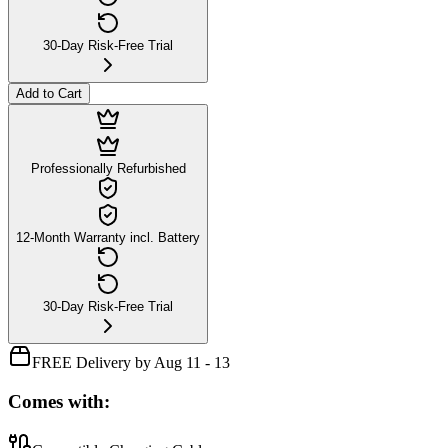
30-Day Risk-Free Trial
Add to Cart
Professionally Refurbished
12-Month Warranty incl. Battery
30-Day Risk-Free Trial
FREE Delivery by Aug 11 - 13
Comes with: