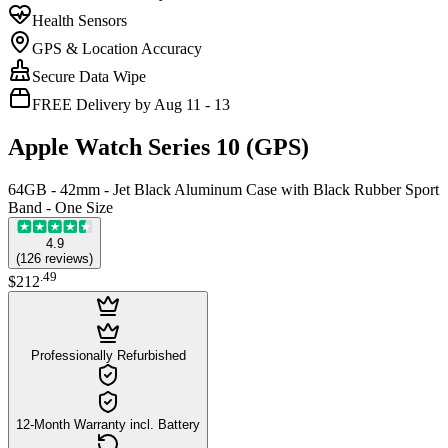
Health Sensors
GPS & Location Accuracy
Secure Data Wipe
FREE Delivery by Aug 11 - 13
Apple Watch Series 10 (GPS)
64GB - 42mm - Jet Black Aluminum Case with Black Rubber Sport
Band - One Size
4.9
(
126
reviews
)
.
49
$212
Professionally Refurbished
12-Month Warranty incl. Battery