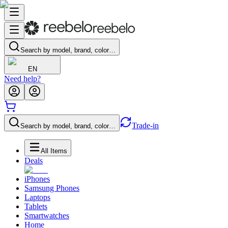
Search by model, brand, color…
EN
Need help?
Trade-in
Search by model, brand, color…
All Items
Deals
iPhones
Samsung Phones
Laptops
Tablets
Smartwatches
Home