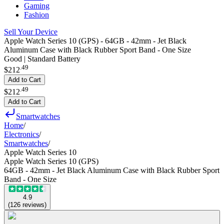
Gaming
Fashion
Sell Your Device
Apple Watch Series 10 (GPS) - 64GB - 42mm - Jet Black
Aluminum Case with Black Rubber Sport Band - One Size
Good | Standard Battery
.
49
$212
Add to Cart
.
49
$212
Add to Cart
Smartwatches
Home
/
Electronics
/
Smartwatches
/
Apple Watch Series 10
Apple Watch Series 10 (GPS)
64GB - 42mm - Jet Black Aluminum Case with Black Rubber Sport
Band - One Size
4.9
(
126
reviews
)