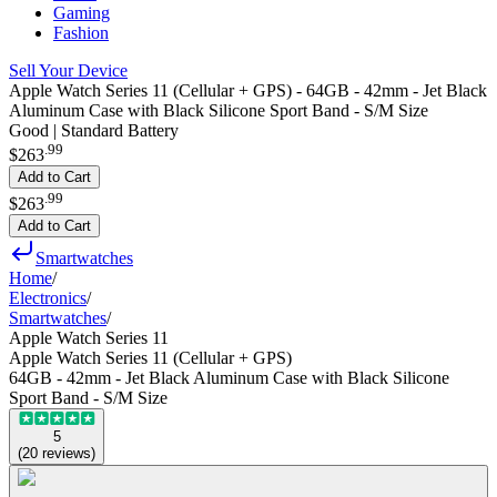
Gaming
Fashion
Sell Your Device
Apple Watch Series 11 (Cellular + GPS) - 64GB - 42mm - Jet Black
Aluminum Case with Black Silicone Sport Band - S/M Size
Good | Standard Battery
.
99
$263
Add to Cart
.
99
$263
Add to Cart
Smartwatches
Home
/
Electronics
/
Smartwatches
/
Apple Watch Series 11
Apple Watch Series 11 (Cellular + GPS)
64GB - 42mm - Jet Black Aluminum Case with Black Silicone
Sport Band - S/M Size
5
(
20
reviews
)