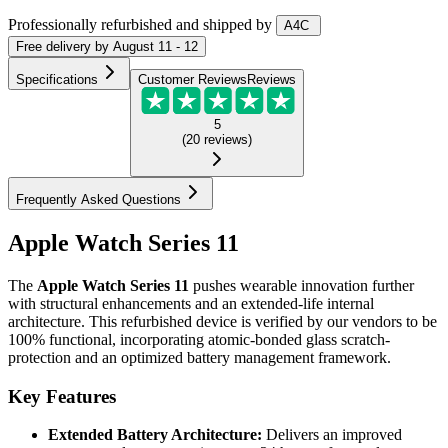
Professionally refurbished
and shipped
by
A4C
Free
delivery by
August 11 - 12
Specifications
Customer Reviews
Reviews
5
(
20
reviews
)
Frequently Asked Questions
Apple Watch Series 11
The
Apple Watch Series 11
pushes wearable innovation further
with structural enhancements and an extended-life internal
architecture. This refurbished device is verified by our vendors to be
100% functional, incorporating atomic-bonded glass scratch-
protection and an optimized battery management framework.
Key Features
Extended Battery Architecture:
Delivers an improved