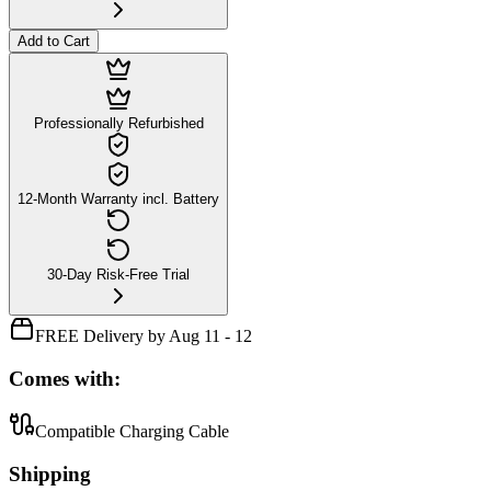
Add to Cart
Professionally Refurbished
12-Month Warranty incl. Battery
30-Day Risk-Free Trial
FREE Delivery by Aug 11 - 12
Comes with:
Compatible Charging Cable
Shipping