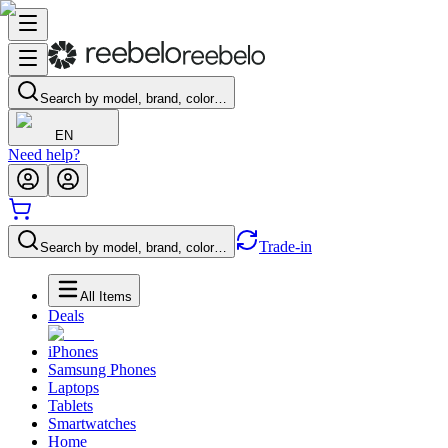
Search by model, brand, color…
EN
Need help?
Trade-in
Search by model, brand, color…
All Items
Deals
iPhones
Samsung Phones
Laptops
Tablets
Smartwatches
Home