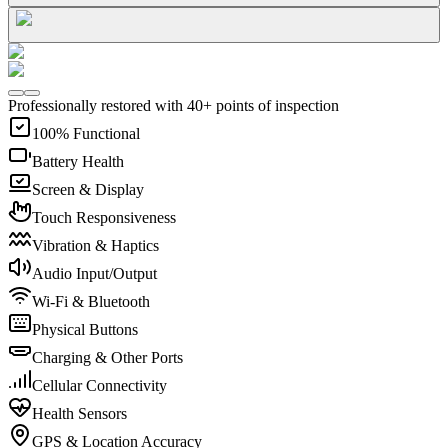
Professionally restored with 40+ points of inspection
100% Functional
Battery Health
Screen & Display
Touch Responsiveness
Vibration & Haptics
Audio Input/Output
Wi-Fi & Bluetooth
Physical Buttons
Charging & Other Ports
Cellular Connectivity
Health Sensors
GPS & Location Accuracy