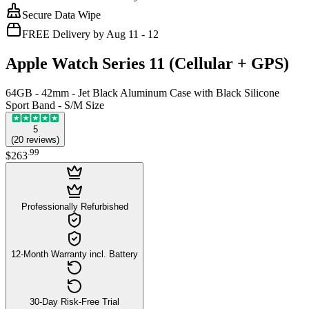
Secure Data Wipe
FREE Delivery by Aug 11 - 12
Apple Watch Series 11 (Cellular + GPS)
64GB - 42mm - Jet Black Aluminum Case with Black Silicone
Sport Band - S/M Size
5
(
20
reviews
)
.
99
$263
Professionally Refurbished
12-Month Warranty incl. Battery
30-Day Risk-Free Trial