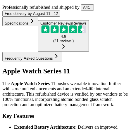
Professionally refurbished
and shipped
by
A4C
Free
delivery by
August 11 - 12
Specifications
Customer Reviews
Reviews
4.9
(
21
reviews
)
Frequently Asked Questions
Apple Watch Series 11
The
Apple Watch Series 11
pushes wearable innovation further
with structural enhancements and an extended-life internal
architecture. This refurbished device is verified by our vendors to be
100% functional, incorporating atomic-bonded glass scratch-
protection and an optimized battery management framework.
Key Features
Extended Battery Architecture:
Delivers an improved