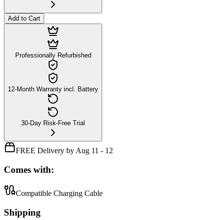
Add to Cart
Professionally Refurbished
12-Month Warranty incl. Battery
30-Day Risk-Free Trial
FREE Delivery by Aug 11 - 12
Comes with:
Compatible Charging Cable
Shipping