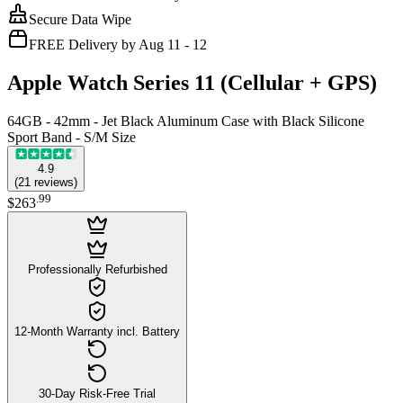
Secure Data Wipe
FREE Delivery by Aug 11 - 12
Apple Watch Series 11 (Cellular + GPS)
64GB - 42mm - Jet Black Aluminum Case with Black Silicone
Sport Band - S/M Size
4.9
(
21
reviews
)
.
99
$263
Professionally Refurbished
12-Month Warranty incl. Battery
30-Day Risk-Free Trial