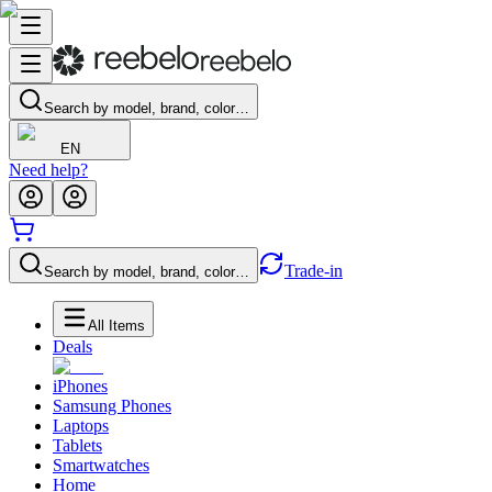
Search by model, brand, color…
EN
Need help?
Trade-in
Search by model, brand, color…
All Items
Deals
iPhones
Samsung Phones
Laptops
Tablets
Smartwatches
Home