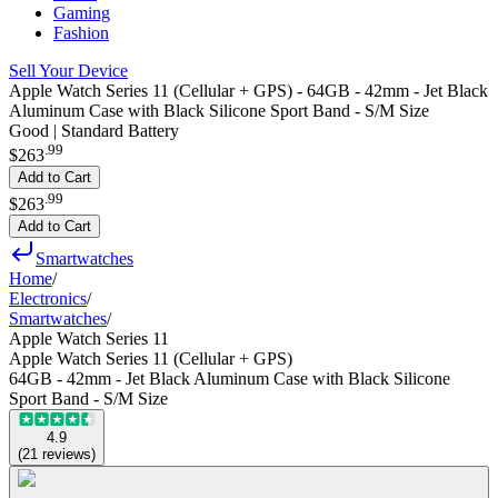
Gaming
Fashion
Sell Your Device
Apple Watch Series 11 (Cellular + GPS) - 64GB - 42mm - Jet Black
Aluminum Case with Black Silicone Sport Band - S/M Size
Good | Standard Battery
.
99
$263
Add to Cart
.
99
$263
Add to Cart
Smartwatches
Home
/
Electronics
/
Smartwatches
/
Apple Watch Series 11
Apple Watch Series 11 (Cellular + GPS)
64GB - 42mm - Jet Black Aluminum Case with Black Silicone
Sport Band - S/M Size
4.9
(
21
reviews
)