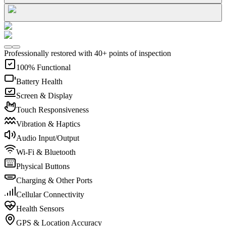
Professionally restored with 40+ points of inspection
100% Functional
Battery Health
Screen & Display
Touch Responsiveness
Vibration & Haptics
Audio Input/Output
Wi-Fi & Bluetooth
Physical Buttons
Charging & Other Ports
Cellular Connectivity
Health Sensors
GPS & Location Accuracy