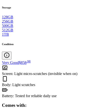
Storage
128GB
256GB
500GB
512GB
1TB
Condition
.
98
Very Good
$858
Screen
:
Light micro-scratches (invisible when on)
Body
:
Light scratches
Battery
:
Tested for reliable daily use
Comes with: