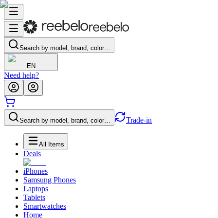
Search by model, brand, color…
EN
Need help?
Trade-in
Search by model, brand, color…
All Items
Deals
iPhones
Samsung Phones
Laptops
Tablets
Smartwatches
Home