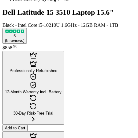
Dell Latitude 15 3510 Laptop 15.6"
Black - Intel Core i5-10210U 1.6GHz - 12GB RAM - 1TB
5
(
8
reviews
)
.
98
$858
Professionally Refurbished
12-Month Warranty incl. Battery
30-Day Risk-Free Trial
Add to Cart