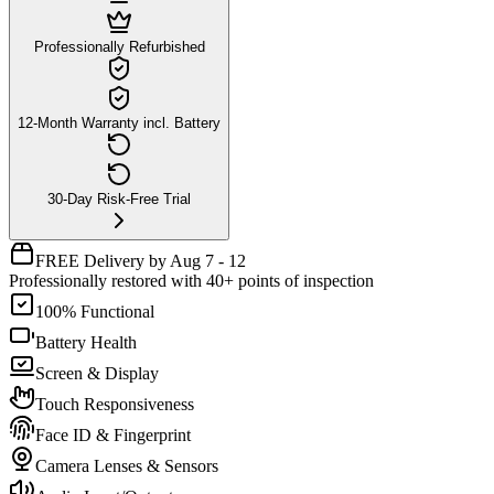
Professionally Refurbished
12-Month Warranty incl. Battery
30-Day Risk-Free Trial
FREE Delivery by Aug 7 - 12
Professionally restored with 40+ points of inspection
100% Functional
Battery Health
Screen & Display
Touch Responsiveness
Face ID & Fingerprint
Camera Lenses & Sensors