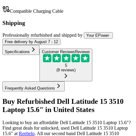
Compatible Charging Cable
Shipping
Professionally refurbished
and shipped
by
Your EPower
Free
delivery by
August 7 - 12
Specifications
Customer Reviews
Reviews
5
(
8
reviews
)
Frequently Asked Questions
Buy Refurbished Dell Latitude 15 3510
Laptop 15.6" in United States
Looking to buy an affordable Dell Latitude 15 3510 Laptop 15.6"?
Find great deals for unlocked, used Dell Latitude 15 3510 Laptop
15.6" at
Reebelo
.
All our second hand Dell Latitude 15 3510