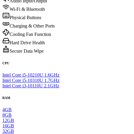
Audio Input/Output
Wi-Fi & Bluetooth
Physical Buttons
Charging & Other Ports
Cooling Fan Function
Hard Drive Health
Secure Data Wipe
CPU
Intel Core i5-10210U 1.6GHz
Intel Core i5-10310U 1.7GHz
Intel Core i3-10110U 2.1GHz
RAM
4GB
8GB
12GB
16GB
32GB