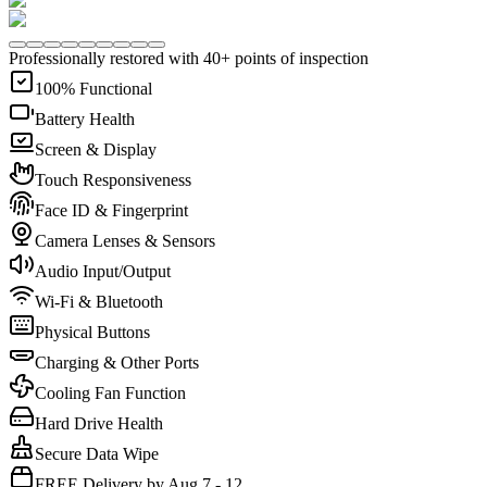
Professionally restored with 40+ points of inspection
100% Functional
Battery Health
Screen & Display
Touch Responsiveness
Face ID & Fingerprint
Camera Lenses & Sensors
Audio Input/Output
Wi-Fi & Bluetooth
Physical Buttons
Charging & Other Ports
Cooling Fan Function
Hard Drive Health
Secure Data Wipe
FREE Delivery by Aug 7 - 12