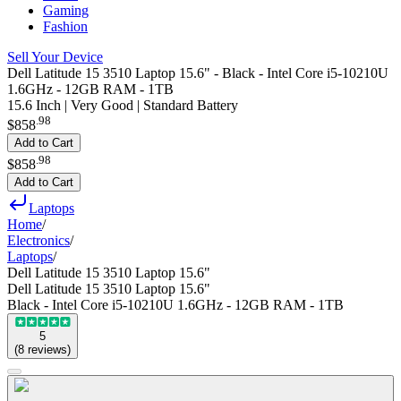
Gaming
Fashion
Sell Your Device
Dell Latitude 15 3510 Laptop 15.6" - Black - Intel Core i5-10210U
1.6GHz - 12GB RAM - 1TB
15.6 Inch | Very Good | Standard Battery
.
98
$858
Add to Cart
.
98
$858
Add to Cart
Laptops
Home
/
Electronics
/
Laptops
/
Dell Latitude 15 3510 Laptop 15.6"
Dell Latitude 15 3510 Laptop 15.6"
Black - Intel Core i5-10210U 1.6GHz - 12GB RAM - 1TB
5
(
8
reviews
)