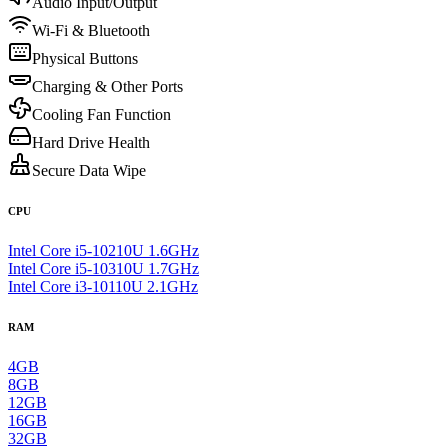
Audio Input/Output
Wi-Fi & Bluetooth
Physical Buttons
Charging & Other Ports
Cooling Fan Function
Hard Drive Health
Secure Data Wipe
CPU
Intel Core i5-10210U 1.6GHz
Intel Core i5-10310U 1.7GHz
Intel Core i3-10110U 2.1GHz
RAM
4GB
8GB
12GB
16GB
32GB