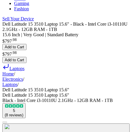
Gaming
Fashion
Sell Your Device
Dell Latitude 15 3510 Laptop 15.6" - Black - Intel Core i3-10110U
2.1GHz - 12GB RAM - 1TB
15.6 Inch | Very Good | Standard Battery
.
98
$797
Add to Cart
.
98
$797
Add to Cart
Laptops
Home
/
Electronics
/
Laptops
/
Dell Latitude 15 3510 Laptop 15.6"
Dell Latitude 15 3510 Laptop 15.6"
Black - Intel Core i3-10110U 2.1GHz - 12GB RAM - 1TB
5
(
8
reviews
)