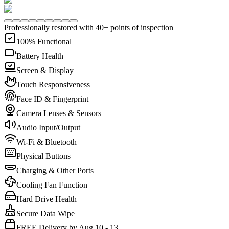
Professionally restored with 40+ points of inspection
100% Functional
Battery Health
Screen & Display
Touch Responsiveness
Face ID & Fingerprint
Camera Lenses & Sensors
Audio Input/Output
Wi-Fi & Bluetooth
Physical Buttons
Charging & Other Ports
Cooling Fan Function
Hard Drive Health
Secure Data Wipe
FREE Delivery by Aug 10 - 13