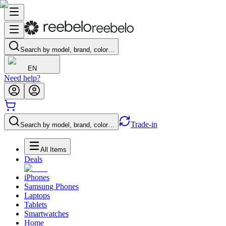
Search by model, brand, color…
EN
Need help?
Trade-in
Search by model, brand, color…
All Items
Deals
iPhones
Samsung Phones
Laptops
Tablets
Smartwatches
Home