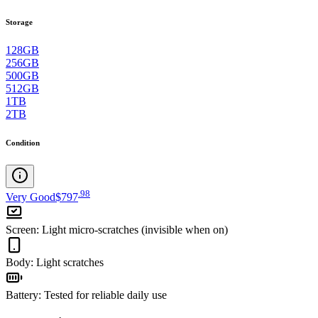
Storage
128GB
256GB
500GB
512GB
1TB
2TB
Condition
.
98
Very Good
$797
Screen
:
Light micro-scratches (invisible when on)
Body
:
Light scratches
Battery
:
Tested for reliable daily use