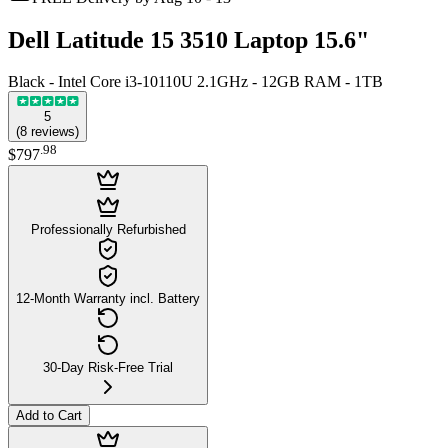
Dell Latitude 15 3510 Laptop 15.6"
Black - Intel Core i3-10110U 2.1GHz - 12GB RAM - 1TB
5
(
8
reviews
)
.
98
$797
Professionally Refurbished
12-Month Warranty incl. Battery
30-Day Risk-Free Trial
Add to Cart