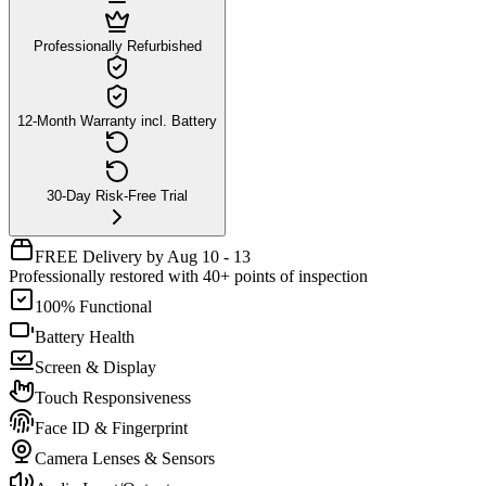
Professionally Refurbished
12-Month Warranty incl. Battery
30-Day Risk-Free Trial
FREE Delivery by Aug 10 - 13
Professionally restored with 40+ points of inspection
100% Functional
Battery Health
Screen & Display
Touch Responsiveness
Face ID & Fingerprint
Camera Lenses & Sensors