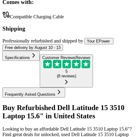
Comes with:
Compatible Charging Cable
Shipping
Professionally refurbished
and shipped
by
Your EPower
Free
delivery by
August 10 - 13
Specifications
Customer Reviews
Reviews
5
(
8
reviews
)
Frequently Asked Questions
Buy Refurbished Dell Latitude 15 3510
Laptop 15.6" in United States
Looking to buy an affordable Dell Latitude 15 3510 Laptop 15.6"?
Find great deals for unlocked, used Dell Latitude 15 3510 Laptop