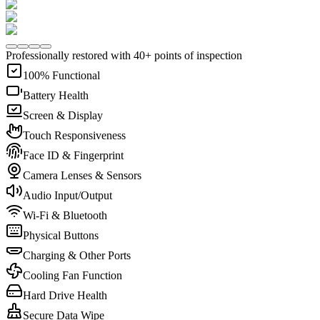
Professionally restored with 40+ points of inspection
100% Functional
Battery Health
Screen & Display
Touch Responsiveness
Face ID & Fingerprint
Camera Lenses & Sensors
Audio Input/Output
Wi-Fi & Bluetooth
Physical Buttons
Charging & Other Ports
Cooling Fan Function
Hard Drive Health
Secure Data Wipe