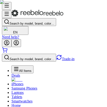
Search by model, brand, color…
EN
Need help?
Trade-in
Search by model, brand, color…
All Items
Deals
iPhones
Samsung Phones
Laptops
Tablets
Smartwatches
Home