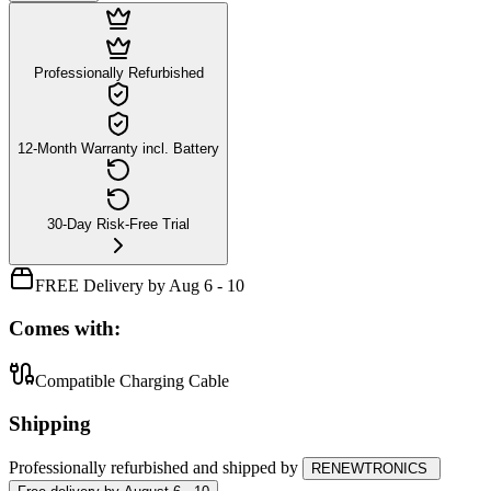
Professionally Refurbished
12-Month Warranty incl. Battery
30-Day Risk-Free Trial
FREE Delivery by Aug 6 - 10
Comes with:
Compatible Charging Cable
Shipping
Professionally refurbished
and shipped
by
RENEWTRONICS