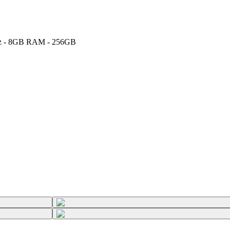
5GHz - 8GB RAM - 256GB