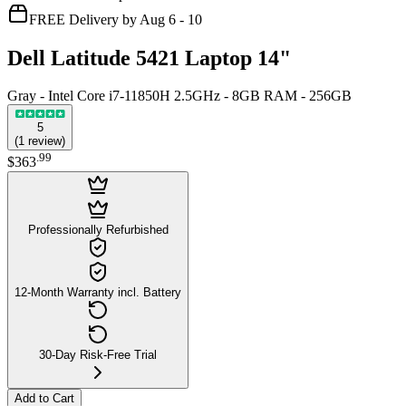
FREE Delivery by Aug 6 - 10
Dell Latitude 5421 Laptop 14"
Gray - Intel Core i7-11850H 2.5GHz - 8GB RAM - 256GB
5
(
1
review
)
.
99
$363
Professionally Refurbished
12-Month Warranty incl. Battery
30-Day Risk-Free Trial
Add to Cart