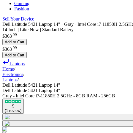
Gaming
Fashion
Sell Your Device
Dell Latitude 5421 Laptop 14" - Gray - Intel Core i7-11850H 2.
14 Inch | Like New | Standard Battery
.
99
$363
Add to Cart
.
99
$363
Add to Cart
Laptops
Home
/
Electronics
/
Laptops
/
Dell Latitude 5421 Laptop 14"
Dell Latitude 5421 Laptop 14"
Gray - Intel Core i7-11850H 2.5GHz - 8GB RAM - 256GB
5
(
1
review
)