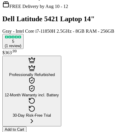
FREE Delivery by Aug 10 - 12
Dell Latitude 5421 Laptop 14"
Gray - Intel Core i7-11850H 2.5GHz - 8GB RAM - 256GB
5
(
1
review
)
.
99
$363
Professionally Refurbished
12-Month Warranty incl. Battery
30-Day Risk-Free Trial
Add to Cart