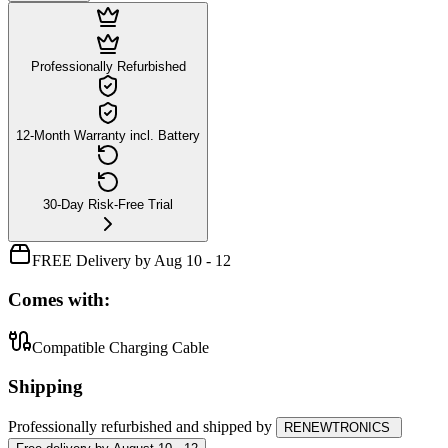
Professionally Refurbished
12-Month Warranty incl. Battery
30-Day Risk-Free Trial
FREE Delivery by Aug 10 - 12
Comes with:
Compatible Charging Cable
Shipping
Professionally refurbished
and shipped
by
RENEWTRONICS