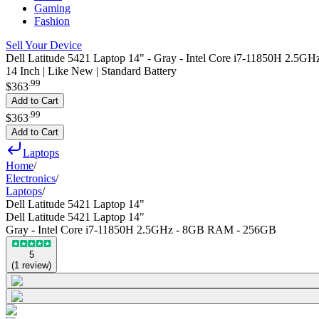
Gaming
Fashion
Sell Your Device
Dell Latitude 5421 Laptop 14" - Gray - Intel Core i7-11850H 2.
14 Inch | Like New | Standard Battery
.
99
$363
Add to Cart
.
99
$363
Add to Cart
Laptops
Home
/
Electronics
/
Laptops
/
Dell Latitude 5421 Laptop 14"
Dell Latitude 5421 Laptop 14"
Gray - Intel Core i7-11850H 2.5GHz - 8GB RAM - 256GB
5
(
1
review
)