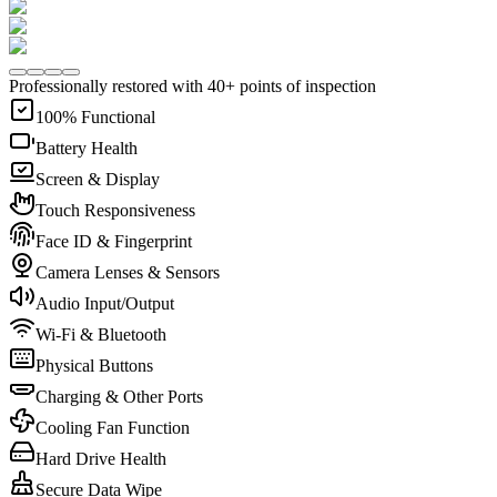
Professionally restored with 40+ points of inspection
100% Functional
Battery Health
Screen & Display
Touch Responsiveness
Face ID & Fingerprint
Camera Lenses & Sensors
Audio Input/Output
Wi-Fi & Bluetooth
Physical Buttons
Charging & Other Ports
Cooling Fan Function
Hard Drive Health
Secure Data Wipe