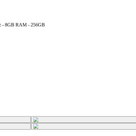
5GHz - 8GB RAM - 256GB