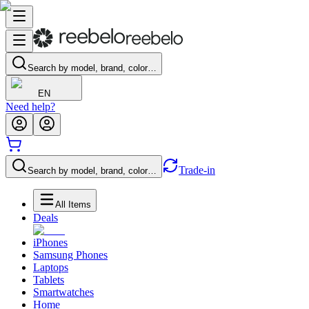
Search by model, brand, color…
EN
Need help?
Trade-in
Search by model, brand, color…
All Items
Deals
iPhones
Samsung Phones
Laptops
Tablets
Smartwatches
Home