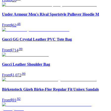
From
$20
Under Armour Men's Rival Sportstyle Pullover Hoodie M
.
48
From
$62
Gucci GG Crystal Leather PVC Tote Bag
.
99
From
$714
Gucci Leather Shoulder Bag
.
99
From
$1,072
Birkenstock Gizeh Birko-Flor Regular Fit Unisex Sandals
.
92
From
$91