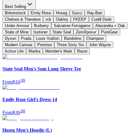
Best Selling
Birkenstock
Emily Rose
Hoseg
Gucci
Ray-Ban
Chelsea & Theodore
rxb
Oakley
FKEEP
Cuddl Duds
Under Armour
Burberry
Salvatore Ferragamo
Alexandra + Oak
State of Mine
Isotoner
State Seal
ZeroXposur
PureGear
Dyson
Prada
Louis Vuitton
Bandolino
Champion
Modern Canvas
Premise
Three Sixty Six
John Wayne
Active Life
Marika
Member's Mark
Razer
State Seal Men's Som Long Sleeve Tee
.
99
From
$10
Emily Rose Girl's Dress 14
.
98
From
$30
Hoseg Men's Hoodie (L)