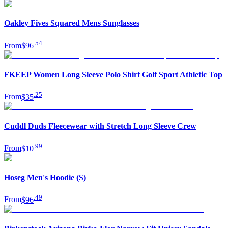
Oakley Fives Squared Mens Sunglasses
.
54
From
$96
FKEEP Women Long Sleeve Polo Shirt Golf Sport Athletic Top
.
25
From
$35
Cuddl Duds Fleecewear with Stretch Long Sleeve Crew
.
99
From
$10
Hoseg Men's Hoodie (S)
.
49
From
$96