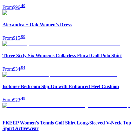
.
49
From
$96
Alexandra + Oak Women's Dress
.
99
From
$15
Three Sixty Six Women's Collarless Floral Golf Polo Shirt
.
94
From
$34
Isotoner Bedroom Slip-On with Enhanced Heel Cushion
.
49
From
$23
FKEEP Women's Tennis Golf Shirt Long-Sleeved V-Neck Top
Sport Activewear