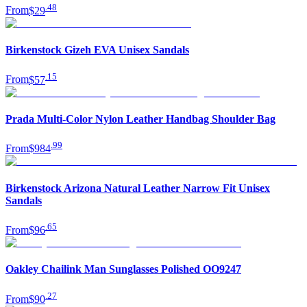
.
48
From
$29
Birkenstock Gizeh EVA Unisex Sandals
.
15
From
$57
Prada Multi-Color Nylon Leather Handbag Shoulder Bag
.
99
From
$984
Birkenstock Arizona Natural Leather Narrow Fit Unisex
Sandals
.
65
From
$96
Oakley Chailink Man Sunglasses Polished OO9247
.
27
From
$90