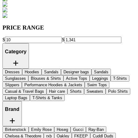
PRICE RANGE
$
$
Category
Dresses
Hoodies
Sandals
Designer bags
Sandals
Sunglasses
Blouses & Shirts
Active Tops
Leggings
T-Shirts
Slippers
Performance Hoodies & Jackets
Swim Tops
Casual & Travel Bags
Hair care
Shorts
Sweaters
Polo Shirts
Laptop Bags
T-Shirts & Tanks
Brand
Birkenstock
Emily Rose
Hoseg
Gucci
Ray-Ban
Chelsea & Theodore
rxb
Oakley
FKEEP
Cuddl Duds