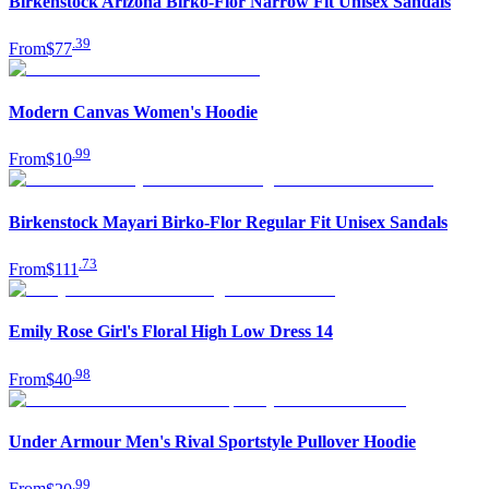
Birkenstock Arizona Birko-Flor Narrow Fit Unisex Sandals
.
39
From
$77
Modern Canvas Women's Hoodie
.
99
From
$10
Birkenstock Mayari Birko-Flor Regular Fit Unisex Sandals
.
73
From
$111
Emily Rose Girl's Floral High Low Dress 14
.
98
From
$40
Under Armour Men's Rival Sportstyle Pullover Hoodie
.
99