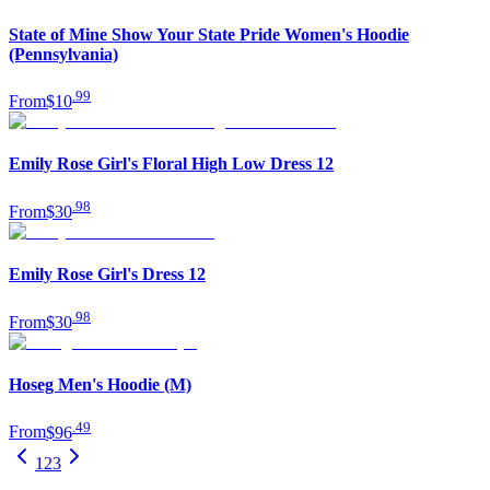
State of Mine Show Your State Pride Women's Hoodie
(Pennsylvania)
.
99
From
$10
Emily Rose Girl's Floral High Low Dress 12
.
98
From
$30
Emily Rose Girl's Dress 12
.
98
From
$30
Hoseg Men's Hoodie (M)
.
49
From
$96
1
2
3