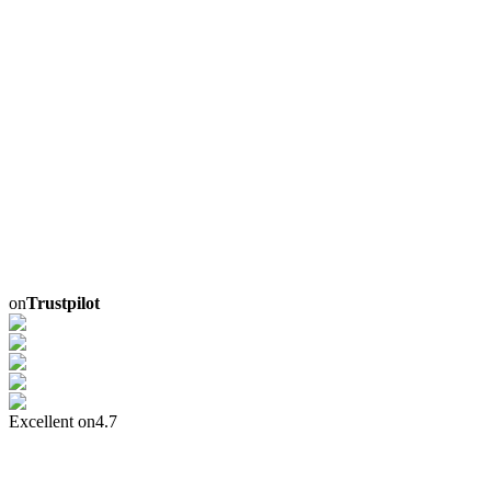
on
Trustpilot
Excellent on
4.7