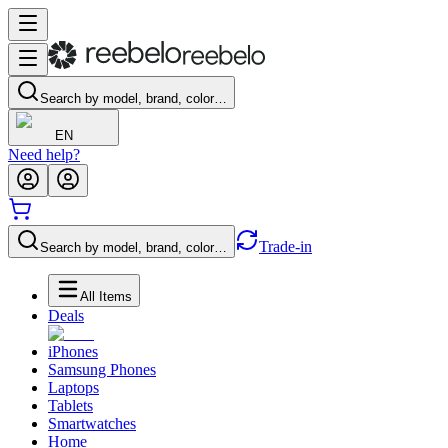
Search by model, brand, color…
EN
Need help?
Trade-in
Search by model, brand, color…
All Items
Deals
iPhones
Samsung Phones
Laptops
Tablets
Smartwatches
Home