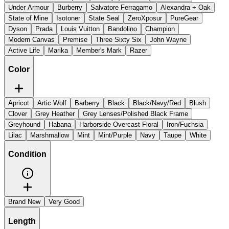
Under Armour
Burberry
Salvatore Ferragamo
Alexandra + Oak
State of Mine
Isotoner
State Seal
ZeroXposur
PureGear
Dyson
Prada
Louis Vuitton
Bandolino
Champion
Modern Canvas
Premise
Three Sixty Six
John Wayne
Active Life
Marika
Member's Mark
Razer
Color
Apricot
Artic Wolf
Barberry
Black
Black/Navy/Red
Blush
Clover
Grey Heather
Grey Lenses/Polished Black Frame
Greyhound
Habana
Harborside Overcast Floral
Iron/Fuchsia
Lilac
Marshmallow
Mint
Mint/Purple
Navy
Taupe
White
Condition
Brand New
Very Good
Length