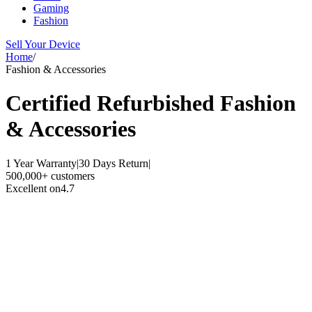
Gaming
Fashion
Sell Your Device
Home
/
Fashion & Accessories
Certified Refurbished
Fashion
& Accessories
1 Year Warranty
|
30 Days Return
|
500,000+ customers
Excellent on
4.7