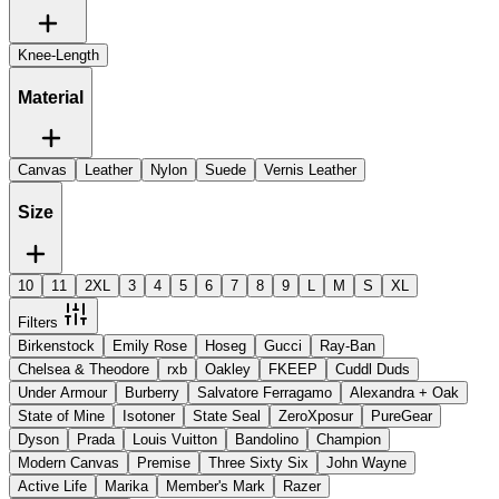
Knee-Length
Material
Canvas
Leather
Nylon
Suede
Vernis Leather
Size
10
11
2XL
3
4
5
6
7
8
9
L
M
S
XL
Filters
Birkenstock
Emily Rose
Hoseg
Gucci
Ray-Ban
Chelsea & Theodore
rxb
Oakley
FKEEP
Cuddl Duds
Under Armour
Burberry
Salvatore Ferragamo
Alexandra + Oak
State of Mine
Isotoner
State Seal
ZeroXposur
PureGear
Dyson
Prada
Louis Vuitton
Bandolino
Champion
Modern Canvas
Premise
Three Sixty Six
John Wayne
Active Life
Marika
Member's Mark
Razer